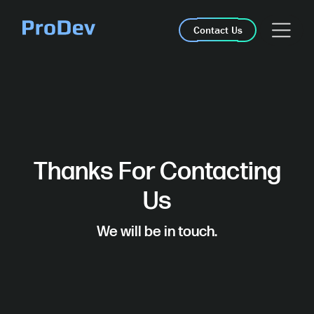
Skip Navigation
Contact Us
Thanks For Contacting
Us
We will be in touch.