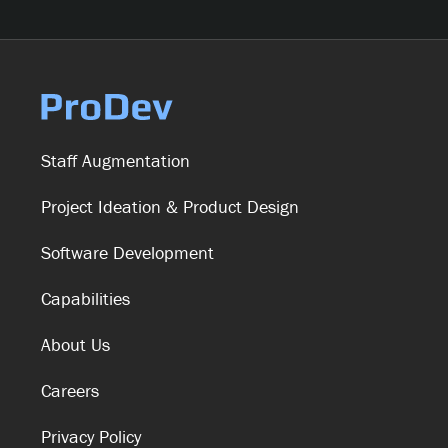
Staff Augmentation
Project Ideation & Product Design
Software Development
Capabilities
About Us
Careers
Privacy Policy