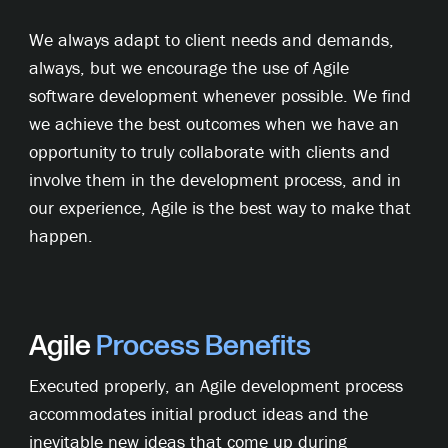
We always adapt to client needs and demands,
always, but we encourage the use of Agile
software development whenever possible. We find
we achieve the best outcomes when we have an
opportunity to truly collaborate with clients and
involve them in the development process, and in
our experience, Agile is the best way to make that
happen.
Agile
Process
Benefits
Executed properly, an Agile development process
accommodates initial product ideas and the
inevitable new ideas that come up during