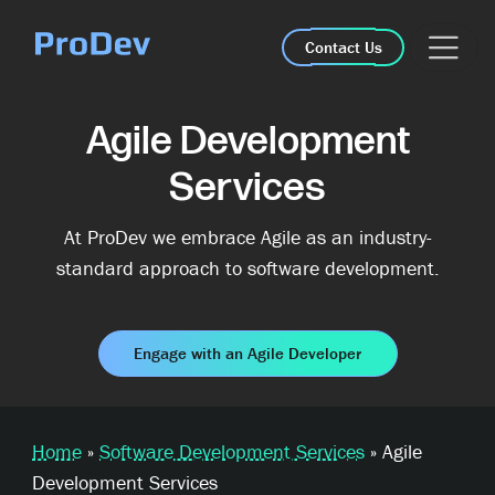
Skip Navigation
Contact Us
Agile Development
Services
At ProDev we embrace Agile as an industry-
standard approach to software development.
Engage with an Agile Developer
Home
»
Software Development Services
»
Agile
Development Services