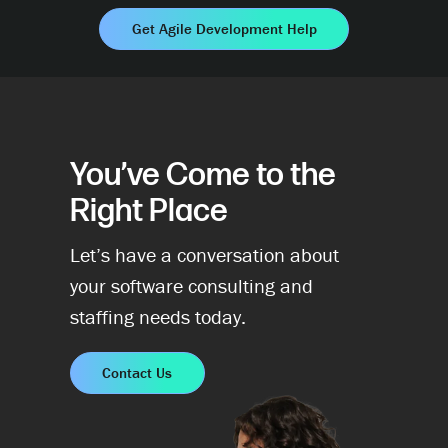
Get Agile Development Help
You’ve Come to the
Right Place
Let’s have a conversation about
your software consulting and
staffing needs today.
Contact Us