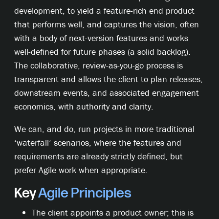
development, to yield a feature-rich end product
that performs well, and captures the vision, often
with a body of next-version features and works
well-defined for future phases (a solid backlog).
The collaborative, review-as-you-go process is
transparent and allows the client to plan releases,
downstream events, and associated engagement
economics, with authority and clarity.
We can, and do, run projects in more traditional
‘waterfall’ scenarios, where the features and
requirements are already strictly defined, but
prefer Agile work when appropriate.
Key
Agile
Principles
The client appoints a product owner; this is