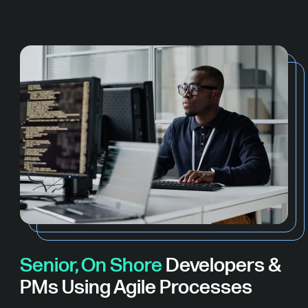
Senior, On Shore
Developers &
PMs Using Agile Processes