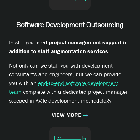
Software Development Outsourcing
Best if you need
project management support in
addition to staff augmentation services
.
Not only can we staff you with development
consultants and engineers, but we can provide
you with an
end-to-end software development
team
complete with a dedicated project manager
steeped in Agile development methodology.
VIEW MORE