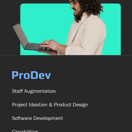
Staff Augmentation
Project Ideation & Product Design
Software Development
Capabilities