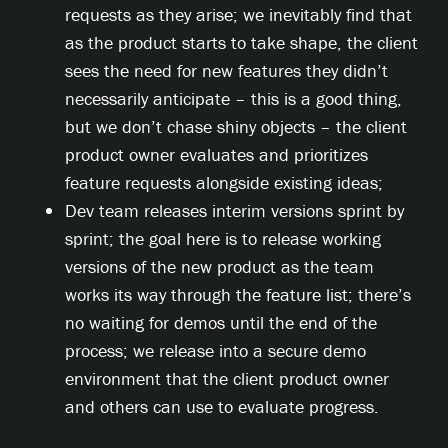
requests as they arise; we inevitably find that
as the product starts to take shape, the client
sees the need for new features they didn’t
necessarily anticipate – this is a good thing,
but we don’t chase shiny objects – the client
product owner evaluates and prioritizes
feature requests alongside existing ideas;
Dev team releases interim versions sprint by
sprint; the goal here is to release working
versions of the new product as the team
works its way through the feature list; there’s
no waiting for demos until the end of the
process; we release into a secure demo
environment that the client product owner
and others can use to evaluate progress.