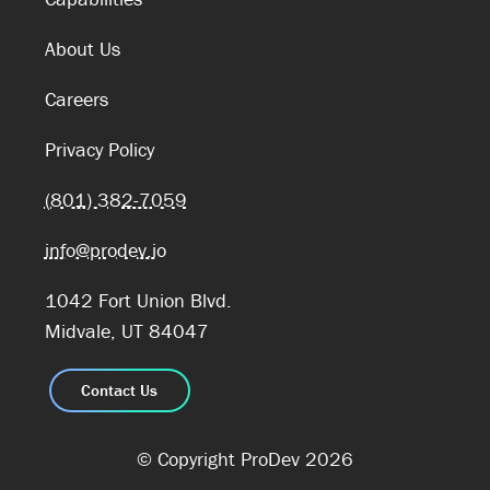
About Us
Careers
Privacy Policy
(801) 382-7059
info@prodev.io
1042 Fort Union Blvd.
Midvale, UT 84047
Contact Us
© Copyright ProDev 2026