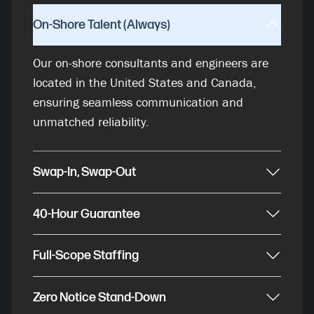
On-Shore Talent (Always)
Our on-shore consultants and engineers are
located in the United States and Canada,
ensuring seamless communication and
unmatched reliability.
Swap-In, Swap-Out
40-Hour Guarantee
Full-Scope Staffing
Zero Notice Stand-Down