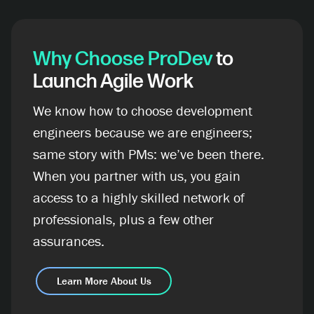
Why Choose ProDev
to
Launch Agile Work
We know how to choose development
engineers because we are engineers;
same story with PMs: we’ve been there.
When you partner with us, you gain
access to a highly skilled network of
professionals, plus a few other
assurances.
Learn More About Us