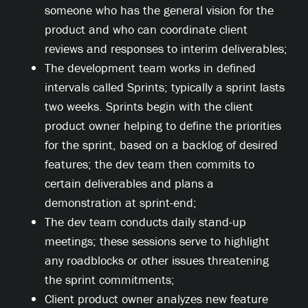
someone who has the general vision for the
product and who can coordinate client
reviews and responses to interim deliverables;
The development team works in defined
intervals called Sprints; typically a sprint lasts
two weeks. Sprints begin with the client
product owner helping to define the priorities
for the sprint, based on a backlog of desired
features; the dev team then commits to
certain deliverables and plans a
demonstration at sprint-end;
The dev team conducts daily stand-up
meetings; these sessions serve to highlight
any roadblocks or other issues threatening
the sprint commitments;
Client product owner analyzes new feature