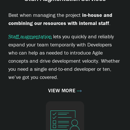
Best when managing the project
in-house and
combining our resources with internal staff
.
Staff augmentation
lets you quickly and reliably
expand your team temporarily with Developers
who can help as needed to introduce Agile
concepts and drive development velocity. Whether
you need a single end-to-end developer or ten,
we’ve got you covered.
VIEW MORE