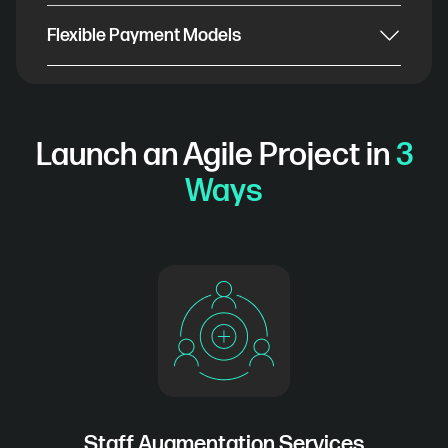
Flexible Payment Models
Launch an Agile Project in
3
Ways
Staff Augmentation Services