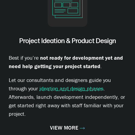
Project Ideation & Product Design
Best if you’re
not ready for development yet and
need help getting your project started
.
Let our consultants and designers guide you
through your
ideation and design phases
.
Afterwards, launch development independently, or
get started right away with staff familiar with your
project.
VIEW MORE