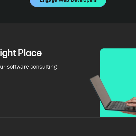
ight Place
ur software consulting