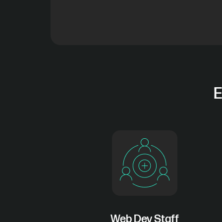
E
Web Dev Staff