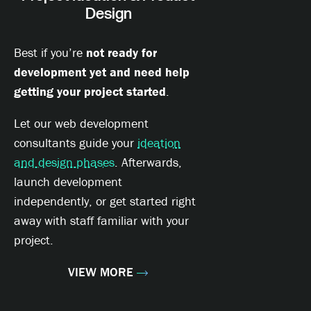
Design
Best if you’re
not ready for
development yet and need help
getting your project started
.
Let our web development
consultants guide your
ideation
and design phases
. Afterwards,
launch development
independently, or get started right
away with staff familiar with your
project.
VIEW MORE