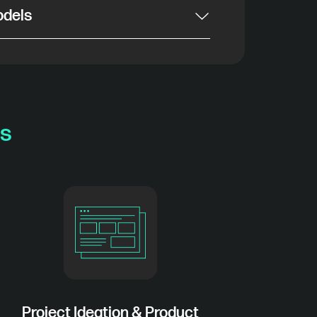
odels
s
Project Ideation & Product