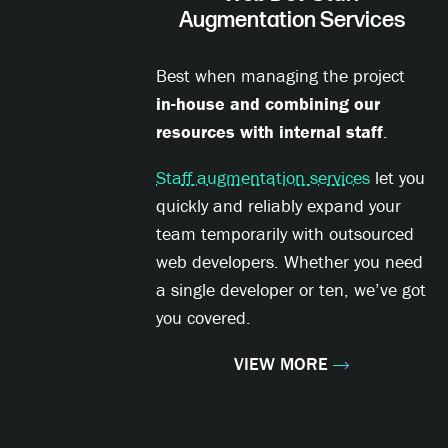
Augmentation Services
Best when managing the project
in-house and combining our
resources with internal staff
.
Staff augmentation services
let you
quickly and reliably expand your
team temporarily with outsourced
web developers. Whether you need
a single developer or ten, we’ve got
you covered.
VIEW MORE