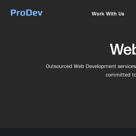
Skip Navigation
Work With Us
Web
Outsourced Web Development services m
committed to