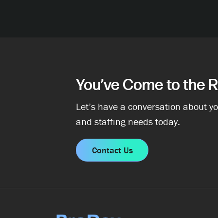
You’ve Come to the R
Let’s have a conversation about yo
and staffing needs today.
Contact Us