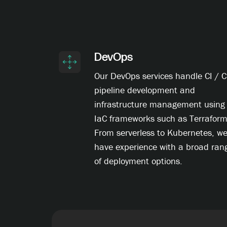
DevOps
Our DevOps services handle CI / 
pipeline development and
infrastructure management using
IaC frameworks such as Terraform
From serverless to Kubernetes, w
have experience with a broad ran
of deployment options.