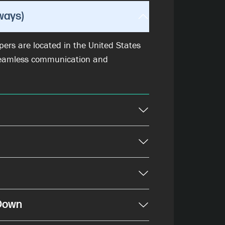
ways)
ers are located in the United States
eamless communication and
-Down