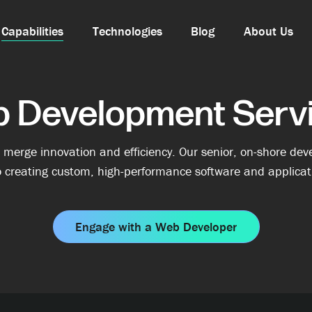
Capabilities
Technologies
Blog
About Us
 Development Serv
erge innovation and efficiency. Our senior, on-shore deve
 creating custom, high-performance software and applicati
Engage with a Web Developer