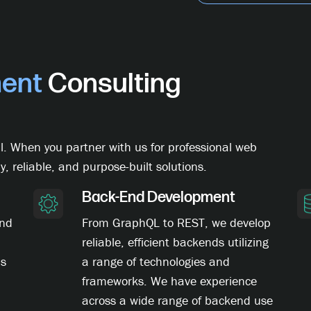
ent
Consulting
l. When you partner with us for professional web
y, reliable, and purpose-built solutions.
Back-End Development
and
From GraphQL to REST, we develop
reliable, efficient backends utilizing
ns
a range of technologies and
frameworks. We have experience
across a wide range of backend use