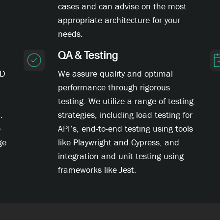
cases and can advise on the most
appropriate architecture for your
needs.
QA & Testing
CD
We assure quality and optimal
performance through rigorous
testing. We utilize a range of testing
.
strategies, including load testing for
e
API’s, end-to-end testing using tools
ge
like Playwright and Cypress, and
integration and unit testing using
frameworks like Jest.