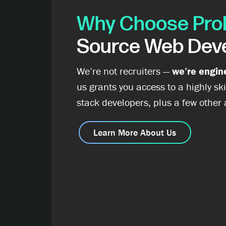
Why Choose Pro
Source Web Dev
We’re not recruiters —
we’re engin
us grants you access to a highly ski
stack developers, plus a few other
Learn More About Us