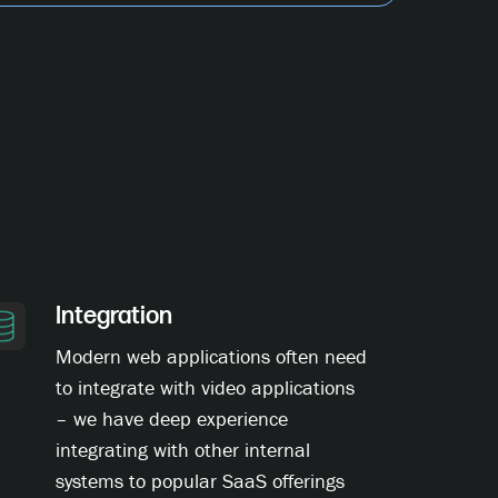
Integration
Modern web applications often need
to integrate with video applications
– we have deep experience
integrating with other internal
systems to popular SaaS offerings