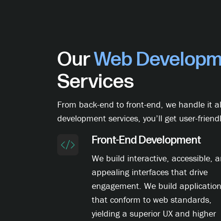
Our
Web Developm
Services
From back-end to front-end, we handle it al
development services, you’ll get user-friendl
Front-End Development
We build interactive, accessible, 
appealing interfaces that drive
engagement. We build applicatio
that conform to web standards,
yielding a superior UX and higher