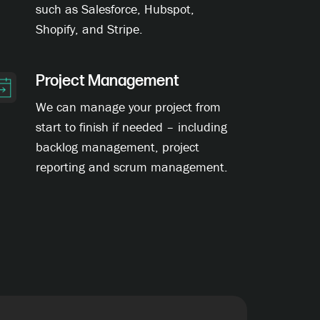
such as Salesforce, Hubspot,
Shopify, and Stripe.
Project Management
We can manage your project from
start to finish if needed – including
backlog management, project
reporting and scrum management.