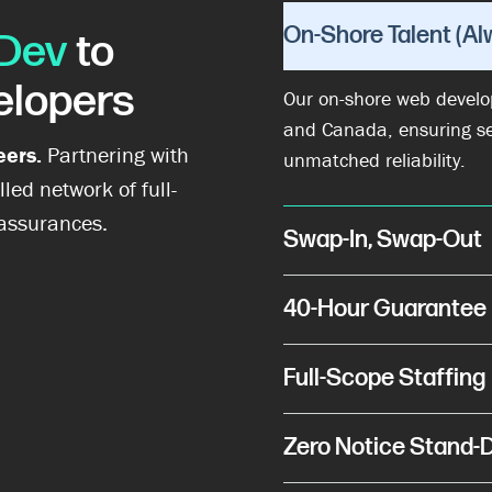
On-Shore Talent (Al
Dev
to
elopers
Our on-shore web develop
and Canada, ensuring s
eers.
Partnering with
unmatched reliability.
lled network of full-
 assurances.
Swap-In, Swap-Out
40-Hour Guarantee
Full-Scope Staffing
Zero Notice Stand