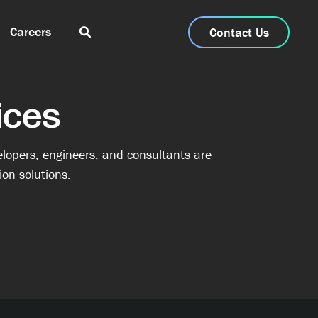
Careers
Contact Us
ices
lopers, engineers, and consultants are
on solutions.