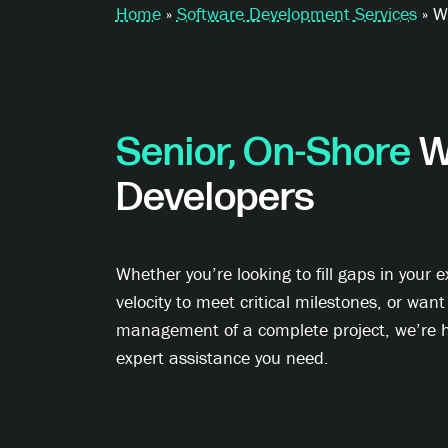
Home
»
Software Development Services
»
W
Senior, On-Shore
W
Developers
Whether you’re looking to fill gaps in your e
velocity to meet critical milestones, or want
management of a complete project, we’re h
expert assistance you need.