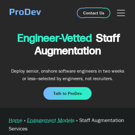
Skip Navigation
Contact Us
Engineer-Vetted
Staff
Augmentation
Deploy senior, onshore software engineers in two weeks
or less—selected by engineers, not recruiters.
Talk to ProDev
Home
»
Engagement Models
»
Staff Augmentation
Services