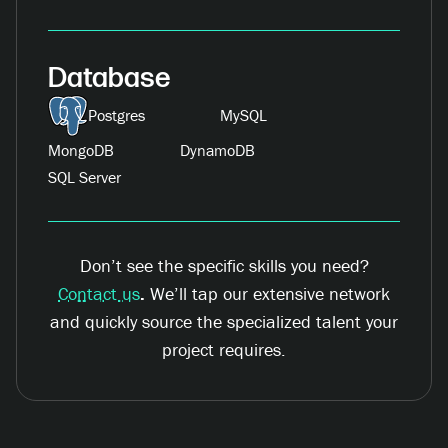
Database
Postgres
MySQL
MongoDB
DynamoDB
SQL Server
Don’t see the specific skills you need?
Contact us
.
We’ll tap our extensive network
and quickly source the specialized talent your
project requires.