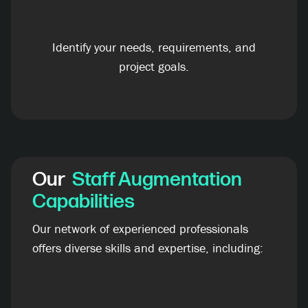
Identify your needs, requirements, and
project goals.
Our
Staff Augmentation
Capabilities
Our network of experienced professionals
offers diverse skills and expertise, including: