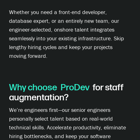
Whether you need a front-end developer,
database expert, or an entirely new team, our
engineer-selected, onshore talent integrates
seamlessly into your existing infrastructure. Skip
lengthy hiring cycles and keep your projects
moving forward.
Why choose
ProDev
for staff
augmentation?
We’re engineers first—our senior engineers
personally select talent based on real-world
technical skills. Accelerate productivity, eliminate
hiring bottlenecks, and keep your software