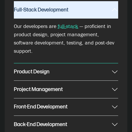
Full-Stack Development
Our developers are
full-stack
— proficient in
product design, project management,
software development, testing, and post-dev
support.
Product Design
Project Management
Front-End Development
Back-End Development