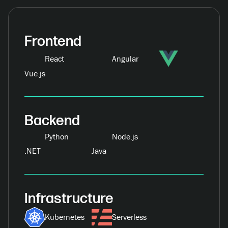
Frontend
React
Angular
Vue.js
Backend
Python
Node.js
.NET
Java
Infrastructure
Kubernetes
Serverless