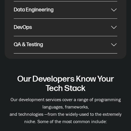
Data Engineering
DevOps
QA & Testing
Our Developers Know Your
Tech Stack
Our development services cover a range of programming
languages, frameworks,
and technologies —from the widely-used to the extremely
niche. Some of the most common include: