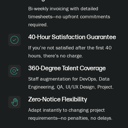
Bi-weekly invoicing with detailed
timesheets—no upfront commitments
required.
40-Hour Satisfaction Guarantee
If you’re not satisfied after the first 40
hours, there’s no charge.
360-Degree Talent Coverage
Staff augmentation for DevOps, Data
Engineering, QA, UI/UX Design, Project.
Zero-Notice Flexibility
Adapt instantly to changing project
requirements—no penalties, no delays.