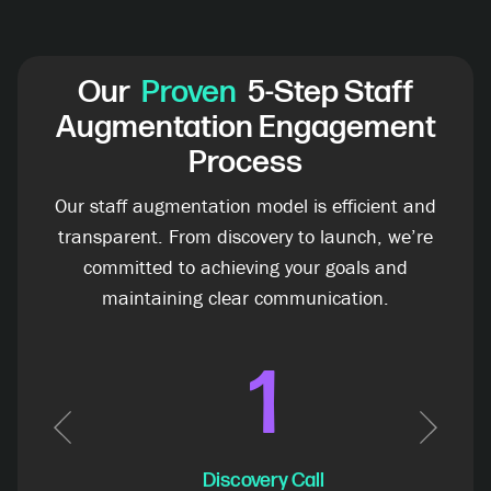
Our
Proven
5-Step Staff
Augmentation Engagement
Process
Our staff augmentation model is efficient and
transparent. From discovery to launch, we’re
committed to achieving your goals and
maintaining clear communication.
1
Previous
Next
Discovery Call