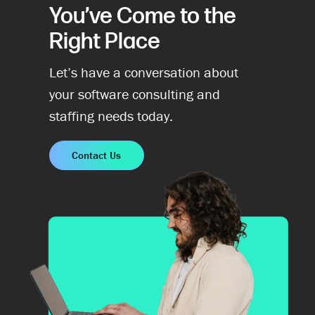
You’ve Come to the
Right Place
Let’s have a conversation about
your software consulting and
staffing needs today.
Contact Us