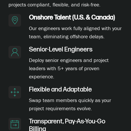
projects compliant, flexible, and risk-free.
Onshore Talent (U.S. & Canada)
Our engineers work fully aligned with your
team, eliminating offshore delays.
Senior-Level Engineers
Deploy senior engineers and project
leaders with 5+ years of proven
experience.
Flexible and Adaptable
Swap team members quickly as your
project requirements evolve.
Transparent, Pay-As-You-Go
Billing