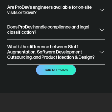
Are ProDev’s engineers available for on-site
visits or travel?
Does ProDev handle compliance and legal
classification?
What’s the difference between Staff
Augmentation, Software Development
Outsourcing, and Product Ideation & Design?
Talk to ProDev