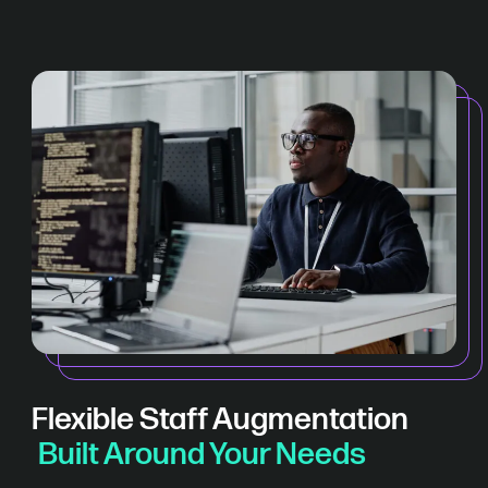
Flexible Staff Augmentation
Built Around Your Needs