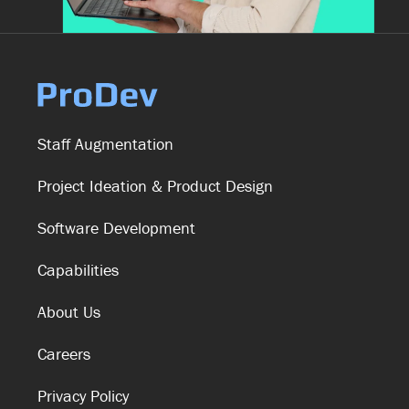
Staff Augmentation
Project Ideation & Product Design
Software Development
Capabilities
About Us
Careers
Privacy Policy