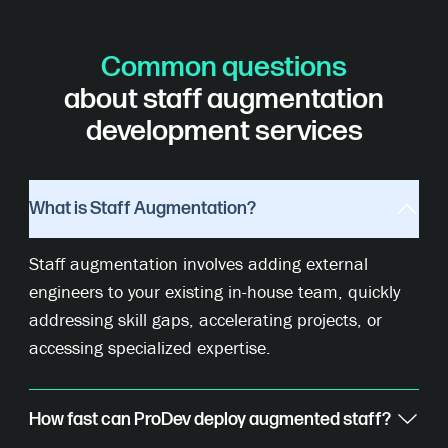
Common questions
about staff augmentation
development services
What is Staff Augmentation?
Staff augmentation involves adding external
engineers to your existing in-house team, quickly
addressing skill gaps, accelerating projects, or
accessing specialized expertise.
How fast can ProDev deploy augmented staff?