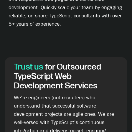
development. Quickly scale your team by engaging
reliable, on-shore TypeScript consultants with over
5+ years of experience.
Trust us
for Outsourced
TypeScript Web
Development Services
We’re engineers (not recruiters) who
understand that successful software
development projects are agile ones. We are
well-versed with TypeScript’s continuous
integration and delivery toolset, ensuring