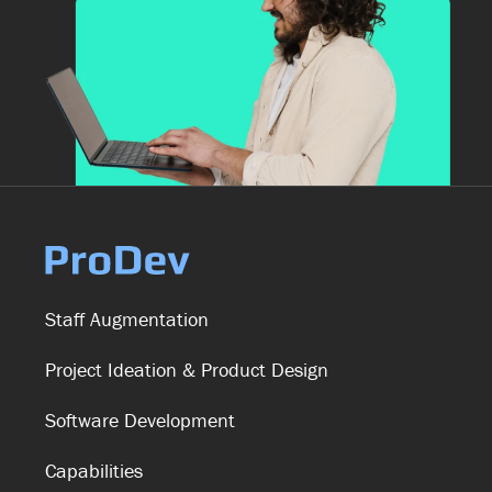
Staff Augmentation
Project Ideation & Product Design
Software Development
Capabilities