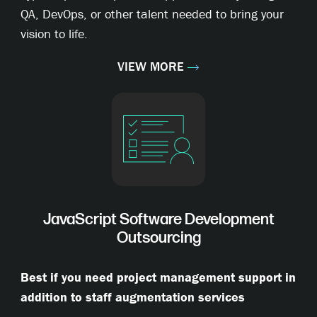
QA, DevOps, or other talent needed to bring your
vision to life.
VIEW MORE
JavaScript Software Development
Outsourcing
Best if you need project management support in
addition to staff augmentation services