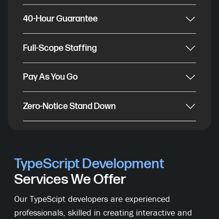
40-Hour Guarantee
Full-Scope Staffing
Pay As You Go
Zero-Notice Stand Down
TypeScript Development
Services We Offer
Our TypeScipt developers are experienced
professionals, skilled in creating interactive and