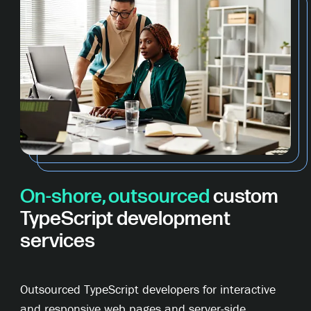
On-shore, outsourced
custom
TypeScript development
services
Outsourced TypeScript developers for interactive
and responsive web pages and server-side