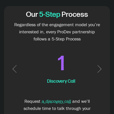
Our
5-Step
Process
Regardless of the engagement model you’re
interested in, every ProDev partnership
follows a 5-Step Process
1
Previous
Next
Discovery Call
Request
a discovery call
and we’ll
schedule time to talk through your