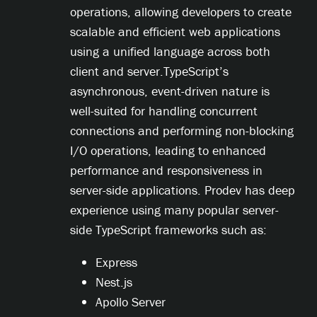
operations, allowing developers to create
scalable and efficient web applications
using a unified language across both
client and server.TypeScript’s
asynchronous, event-driven nature is
well-suited for handling concurrent
connections and performing non-blocking
I/O operations, leading to enhanced
performance and responsiveness in
server-side applications. Prodev has deep
experience using many popular server-
side TypeScript frameworks such as:
Express
Nest.js
Apollo Server