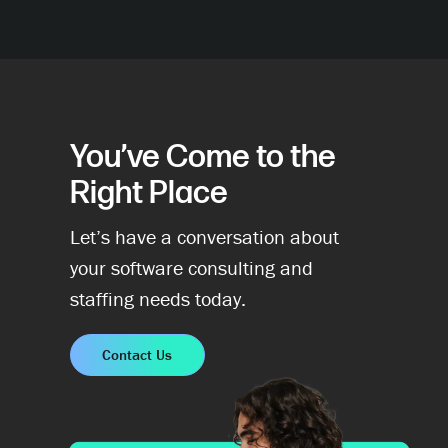
You’ve Come to the
Right Place
Let’s have a conversation about
your software consulting and
staffing needs today.
Contact Us