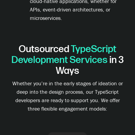
cloud-native applications, whether for
APIs, event-driven architectures, or
microservices.
Outsourced
TypeScript
Development Services
in 3
Ways
Whether you’re in the early stages of ideation or
deep into the design process, our TypeScript
developers are ready to support you. We offer
three flexible engagement models: