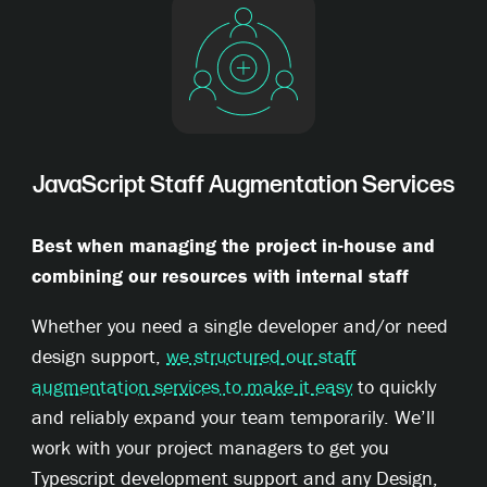
JavaScript Staff Augmentation Services
Best when managing the project in-house and
combining our resources with internal staff
Whether you need a single developer and/or need
design support,
we structured our staff
augmentation services to make it easy
to quickly
and reliably expand your team temporarily. We’ll
work with your project managers to get you
Typescript development support and any Design,