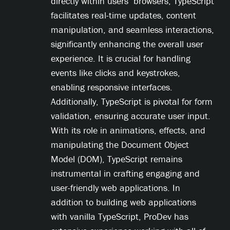
directly within users’ browsers, TypeScript
facilitates real-time updates, content
manipulation, and seamless interactions,
significantly enhancing the overall user
experience. It is crucial for handling
events like clicks and keystrokes,
enabling responsive interfaces.
Additionally, TypeScript is pivotal for form
validation, ensuring accurate user input.
With its role in animations, effects, and
manipulating the Document Object
Model (DOM), TypeScript remains
instrumental in crafting engaging and
user-friendly web applications. In
addition to building web applications
with vanilla TypeScript, ProDev has