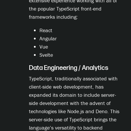
extensive experience working with all of
the popular TypeScript front-end
frameworks including:
React
Angular
Vue
Svelte
Data Engineering / Analytics
TypeScript, traditionally associated with
client-side web development, has
expanded its domain to include server-
side development with the advent of
technologies like Node.js and Deno. This
server-side use of TypeScript brings the
language’s versatility to backend