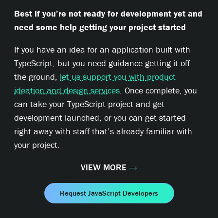
Best if you’re not ready for development yet and
need some help getting your project started
If you have an idea for an application built with
TypeScript, but you need guidance getting it off
the ground,
let us support you with product
ideation and design services
. Once complete, you
can take your TypeScript project and get
development launched, or you can get started
right away with staff that’s already familiar with
your project.
VIEW MORE
Request JavaScript Developers