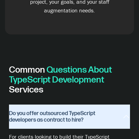
project, your goals, and your staff
augmentation needs.
Common
Questions About
TypeScript Development
Services
Do you offer outsourced TypeScript
developers as contract to hire?
For clients looking to build their TypeScript