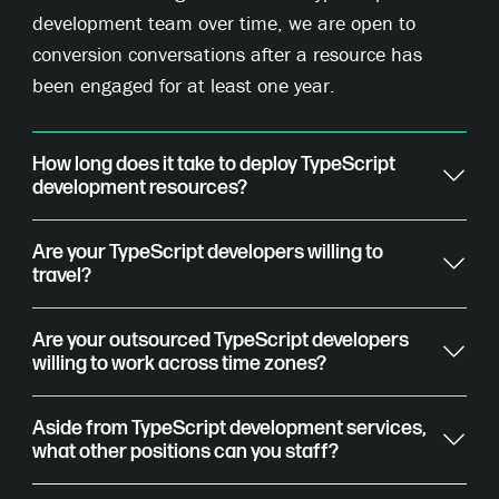
development team over time, we are open to
conversion conversations after a resource has
been engaged for at least one year.
How long does it take to deploy TypeScript
development resources?
Are your TypeScript developers willing to
travel?
Are your outsourced TypeScript developers
willing to work across time zones?
Aside from TypeScript development services,
what other positions can you staff?