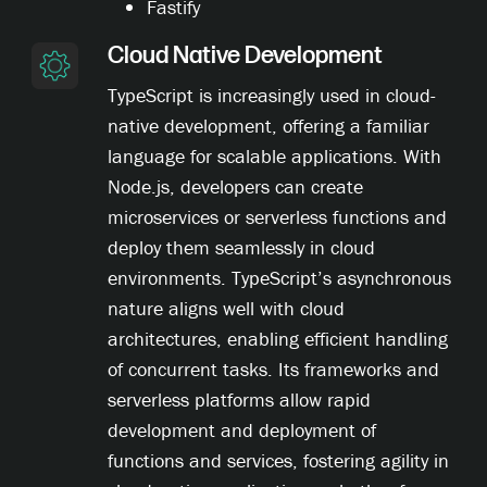
Fastify
Cloud Native Development
TypeScript is increasingly used in cloud-
native development, offering a familiar
language for scalable applications. With
Node.js, developers can create
microservices or serverless functions and
deploy them seamlessly in cloud
environments. TypeScript’s asynchronous
nature aligns well with cloud
architectures, enabling efficient handling
of concurrent tasks. Its frameworks and
serverless platforms allow rapid
development and deployment of
functions and services, fostering agility in