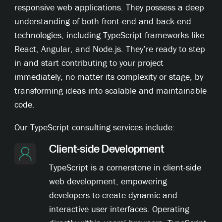
responsive web applications. They possess a deep
understanding of both front-end and back-end
technologies, including TypeScript frameworks like
React, Angular, and Node.js. They’re ready to step
in and start contributing to your project
immediately, no matter its complexity or stage, by
transforming ideas into scalable and maintainable
code.
Our TypeScript consulting services include:
Client-side Development
TypeScript is a cornerstone in client-side
web development, empowering
developers to create dynamic and
interactive user interfaces. Operating