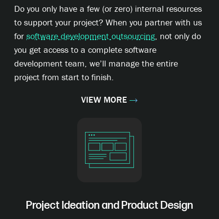
Do you only have a few (or zero) internal resources
to support your project? When you partner with us
for
software development outsourcing
, not only do
you get access to a complete software
development team, we’ll manage the entire
project from start to finish.
VIEW MORE
Project Ideation and Product Design