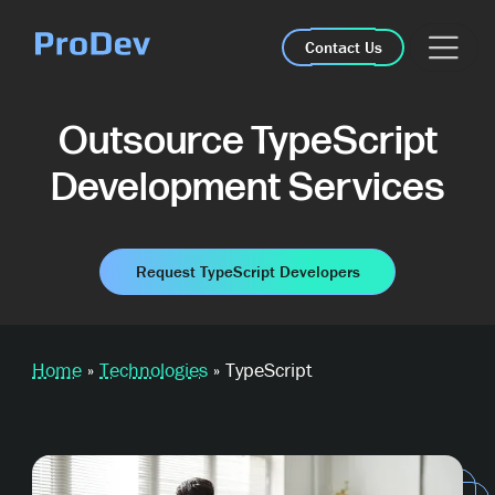
Skip Navigation
Contact Us
Outsource TypeScript
Development Services
Request TypeScript Developers
Home
»
Technologies
»
TypeScript