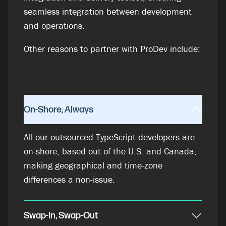
seamless integration between development
and operations.
Other reasons to partner with ProDev include:
On-Shore, Always
All our outsourced TypeScript developers are
on-shore, based out of the U.S. and Canada,
making geographical and time-zone
differences a non-issue.
Swap-In, Swap-Out