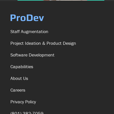
Staff Augmentation
Project Ideation & Product Design
Software Development
Capabilities
About Us
Careers
Privacy Policy
(801) 382-7059