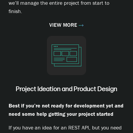
we’ll manage the entire project from start to
finish.
VIEW MORE
Project Ideation and Product Design
Best if you’re not ready for development yet and
need some help getting your project started
If you have an idea for an REST API, but you need