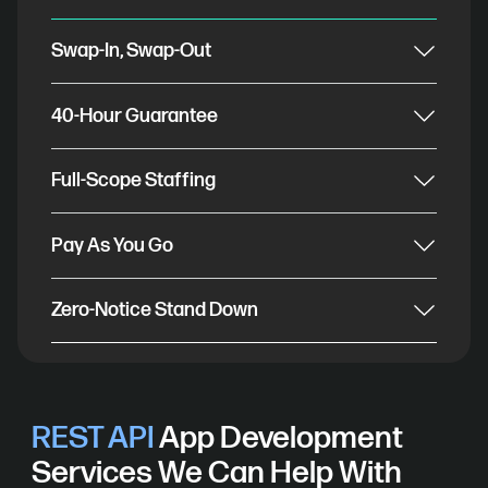
Swap-In, Swap-Out
40-Hour Guarantee
Full-Scope Staffing
Pay As You Go
Zero-Notice Stand Down
REST API
App Development
Services We Can Help With