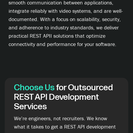
smooth communication between applications,
integrate reliably with video systems, and are well-
documented. With a focus on scalability, security,
and adherence to industry standards, we deliver
practical REST APII solutions that optimize
connectivity and performance for your software.
Choose Us
for Outsourced
REST API Development
Services
We’re engineers, not recruiters. We know
what it takes to get a REST API development