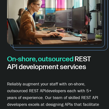
On-shore, outsourced
REST
API development services
Reliably augment your staff with on-shore,
outsourced REST APIdevelopers each with 5+
years of experience. Our team of skilled REST API
developers excels at designing APIs that facilitate