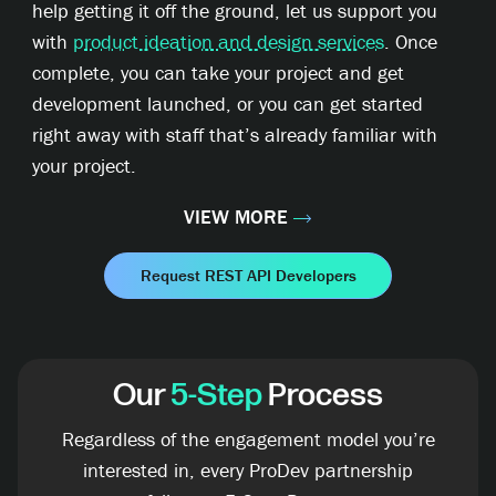
help getting it off the ground, let us support you
with
product ideation and design services
. Once
complete, you can take your project and get
development launched, or you can get started
right away with staff that’s already familiar with
your project.
VIEW MORE
Request REST API Developers
Our
5-Step
Process
Regardless of the engagement model you’re
interested in, every ProDev partnership