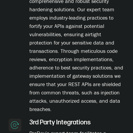
comprehensive and robust security
hardening solutions. Our expert team
employs industry-leading practices to
fortify your APIs against potential
vulnerabilities, ensuring airtight
protection for your sensitive data and
transactions. Through meticulous code
reviews, encryption implementations,
adherence to best security practices, and
implementation of gateway solutions we
ensure that your REST APIs are shielded
from common threats, such as injection
attacks, unauthorized access, and data
breaches.
3rd Party Integrations