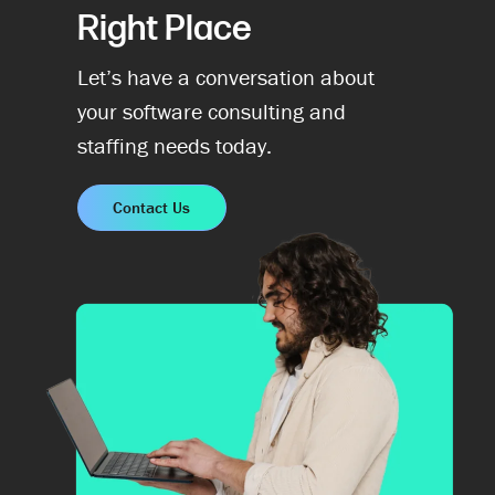
Right Place
Let’s have a conversation about
your software consulting and
staffing needs today.
Contact Us