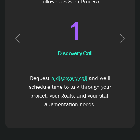
follows a 5-Step Process
1
Previous
Next
Discovery Call
Request
a discovery call
and we’ll
schedule time to talk through your
project, your goals, and your staff
augmentation needs.