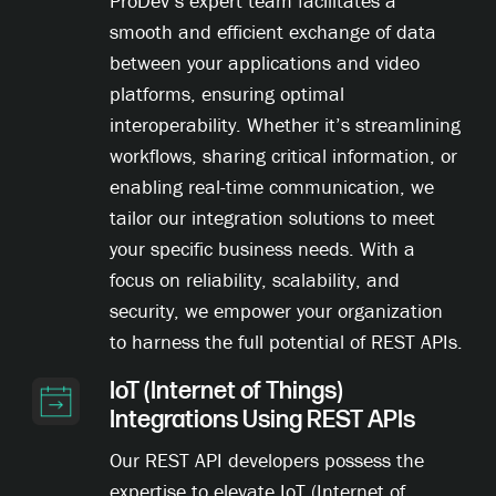
ProDev’s expert team facilitates a
smooth and efficient exchange of data
between your applications and video
platforms, ensuring optimal
interoperability. Whether it’s streamlining
workflows, sharing critical information, or
enabling real-time communication, we
tailor our integration solutions to meet
your specific business needs. With a
focus on reliability, scalability, and
security, we empower your organization
to harness the full potential of REST APIs.
IoT (Internet of Things)
Integrations Using REST APIs
Our REST API developers possess the
expertise to elevate IoT (Internet of