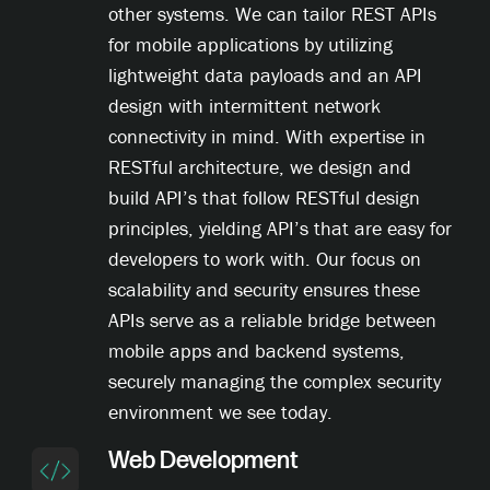
other systems. We can tailor REST APIs
for mobile applications by utilizing
lightweight data payloads and an API
design with intermittent network
connectivity in mind. With expertise in
RESTful architecture, we design and
build API’s that follow RESTful design
principles, yielding API’s that are easy for
developers to work with. Our focus on
scalability and security ensures these
APIs serve as a reliable bridge between
mobile apps and backend systems,
securely managing the complex security
environment we see today.
Web Development