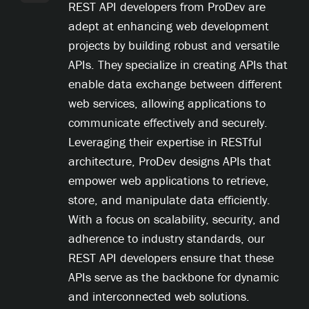
REST API developers from ProDev are
adept at enhancing web development
projects by building robust and versatile
APIs. They specialize in creating APIs that
enable data exchange between different
web services, allowing applications to
communicate effectively and securely.
Leveraging their expertise in RESTful
architecture, ProDev designs APIs that
empower web applications to retrieve,
store, and manipulate data efficiently.
With a focus on scalability, security, and
adherence to industry standards, our
REST API developers ensure that these
APIs serve as the backbone for dynamic
and interconnected web solutions.