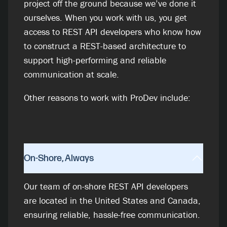
project off the ground because we’ve done it
ourselves. When you work with us, you get
access to REST API developers who know how
to construct a REST-based architecture to
support high-performing and reliable
communication at scale.
Other reasons to work with ProDev include:
On-Shore, Always
Our team of on-shore REST API developers
are located in the United States and Canada,
ensuring reliable, hassle-free communication.