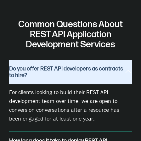
Common Questions About
REST API Application
Development Services
Do you offer REST API developers as contracts
to hire?
For clients looking to build their REST API
development team over time, we are open to
conversion conversations after a resource has
been engaged for at least one year.
How long does it take to deploy REST API