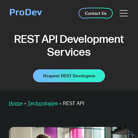
Skip Navigation
Contact Us
REST API Development
Services
Request REST Developers
Home
»
Technologies
»
REST API