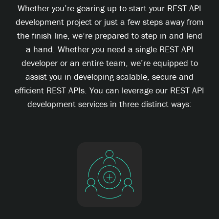
Whether you’re gearing up to start your REST API
development project or just a few steps away from
the finish line, we’re prepared to step in and lend
a hand. Whether you need a single REST API
developer or an entire team, we’re equipped to
assist you in developing scalable, secure and
efficient REST APIs. You can leverage our REST API
development services in three distinct ways: