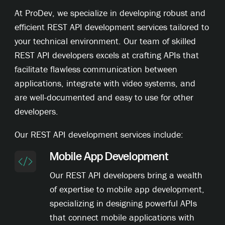
At ProDev, we specialize in developing robust and
efficient REST API development services tailored to
your technical environment. Our team of skilled
REST API developers excels at crafting APIs that
facilitate flawless communication between
applications, integrate with video systems, and
are well-documented and easy to use for other
developers.
Our REST API development services include:
Mobile App Development
Our REST API developers bring a wealth
of expertise to mobile app development,
specializing in designing powerful APIs
that connect mobile applications with