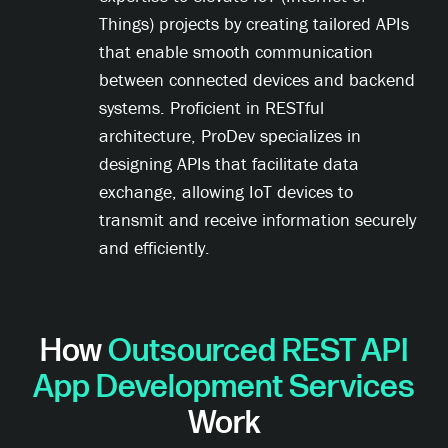
Things) projects by creating tailored APIs
that enable smooth communication
between connected devices and backend
systems. Proficient in RESTful
architecture, ProDev specializes in
designing APIs that facilitate data
exchange, allowing IoT devices to
transmit and receive information securely
and efficiently.
How
Outsourced REST API
App Development Services
Work