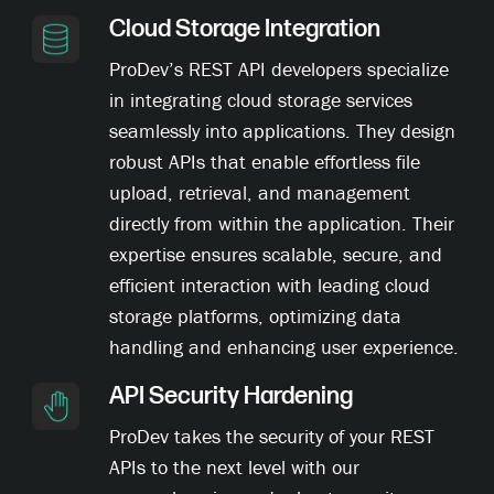
Cloud Storage Integration
ProDev’s REST API developers specialize
in integrating cloud storage services
seamlessly into applications. They design
robust APIs that enable effortless file
upload, retrieval, and management
directly from within the application. Their
expertise ensures scalable, secure, and
efficient interaction with leading cloud
storage platforms, optimizing data
handling and enhancing user experience.
API Security Hardening
ProDev takes the security of your REST
APIs to the next level with our