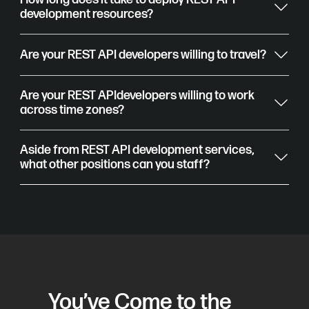
development resources?
Are your REST API developers willing to travel?
Are your REST APIdevelopers willing to work
across time zones?
Aside from REST API development services,
what other positions can you staff?
You’ve Come to the