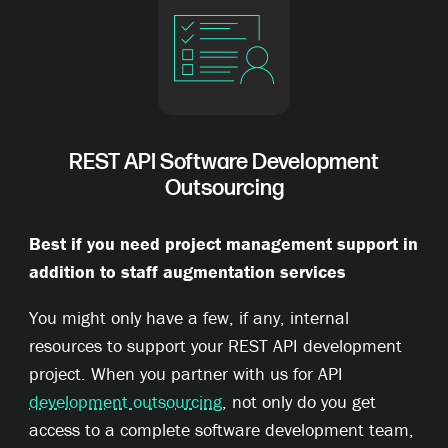
REST API Software Development
Outsourcing
Best if you need project management support in
addition to staff augmentation services
You might only have a few, if any, internal
resources to support your REST API development
project. When you partner with us for API
development outsourcing
, not only do you get
access to a complete software development team,