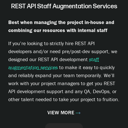
REST API Staff Augmentation Services
Best when managing the project in-house and
combining our resources with internal staff
If you’re looking to strictly hire REST API
developers and/or need pre/post-dev support, we
designed our REST API development
staff
augmentation services
to make it easy to quickly
and reliably expand your team temporarily. We’ll
work with your project managers to get you REST
API development support and any QA, DevOps, or
other talent needed to take your project to fruition.
VIEW MORE