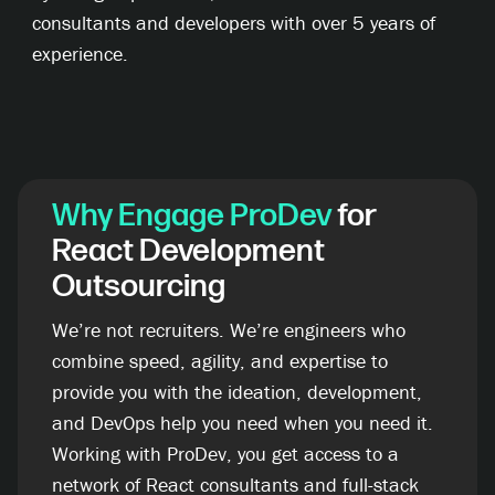
consultants and developers with over 5 years of
experience.
Why
Engage ProDev
for
React Development
Outsourcing
We’re not recruiters. We’re engineers who
combine speed, agility, and expertise to
provide you with the ideation, development,
and DevOps help you need when you need it.
Working with ProDev, you get access to a
network of React consultants and full-stack