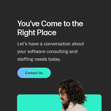
You’ve Come to the
Right Place
Let’s have a conversation about
your software consulting and
staffing needs today.
Contact Us