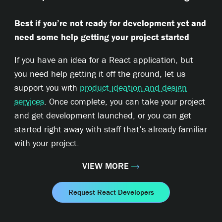
Best if you’re not ready for development yet and
need some help getting your project started
If you have an idea for a React application, but
you need help getting it off the ground, let us
support you with
product ideation and design
services
. Once complete, you can take your project
and get development launched, or you can get
started right away with staff that’s already familiar
with your project.
VIEW MORE
Request React Developers