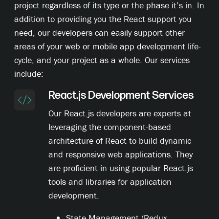
project regardless of its type or the phase it’s in. In
addition to providing you the React support you
need, our developers can easily support other
areas of your web or mobile app development life-
cycle, and your project as a whole. Our services
include:
React.js Development Services
Our React.js developers are experts at
leveraging the component-based
architecture of React to build dynamic
and responsive web applications. They
are proficient in using popular React.js
tools and libraries for application
development.
State Management (Redux,