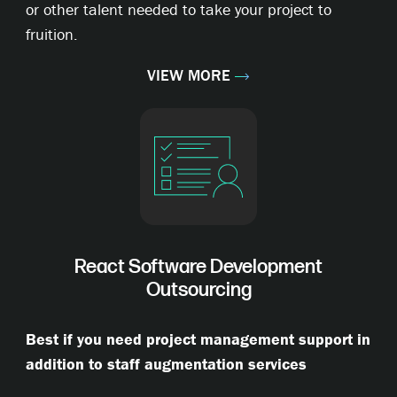
or other talent needed to take your project to
fruition.
VIEW MORE
React Software Development
Outsourcing
Best if you need project management support in
addition to staff augmentation services