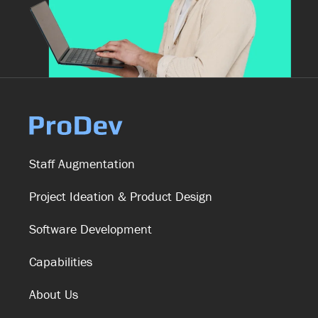
Staff Augmentation
Project Ideation & Product Design
Software Development
Capabilities
About Us