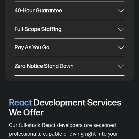
40-Hour Guarantee
Full-Scope Staffing
Pay As You Go
Zero-Notice Stand Down
React
Development Services
We Offer
Our full-stack React developers are seasoned
professionals, capable of diving right into your