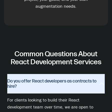
augmentation needs.
Common Questions About
React Development Services
Do you offer React developers as contracts to
hire?
For clients looking to build their React
development team over time, we are open to