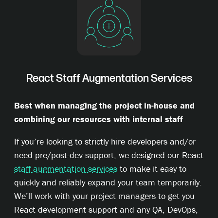
React Staff Augmentation Services
Best when managing the project in-house and
combining our resources with internal staff
If you’re looking to strictly hire developers and/or
need pre/post-dev support, we designed our React
staff augmentation services
to make it easy to
quickly and reliably expand your team temporarily.
We’ll work with your project managers to get you
React development support and any QA, DevOps,