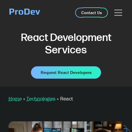
Skip Navigation
Contact Us
React Development
Services
Request React Developers
Home
»
Technologies
»
React