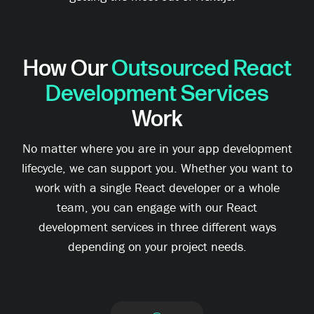
How Our
Outsourced React
Development Services
Work
No matter where you are in your app development
lifecycle, we can support you. Whether you want to
work with a single React developer or a whole
team, you can engage with our React
development services in three different ways
depending on your project needs.