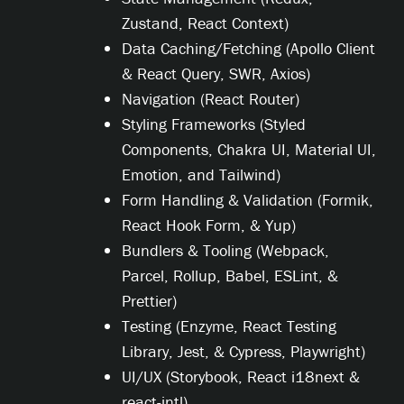
Zustand, React Context)
Data Caching/Fetching (Apollo Client
& React Query, SWR, Axios)
Navigation (React Router)
Styling Frameworks (Styled
Components, Chakra UI, Material UI,
Emotion, and Tailwind)
Form Handling & Validation (Formik,
React Hook Form, & Yup)
Bundlers & Tooling (Webpack,
Parcel, Rollup, Babel, ESLint, &
Prettier)
Testing (Enzyme, React Testing
Library, Jest, & Cypress, Playwright)
UI/UX (Storybook, React i18next &
react-intl)