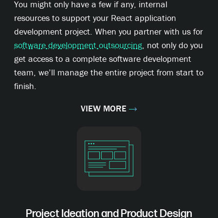
You might only have a few if any, internal
resources to support your React application
development project. When you partner with us for
software development outsourcing
, not only do you
get access to a complete software development
team, we’ll manage the entire project from start to
finish.
VIEW MORE
Project Ideation and Product Design