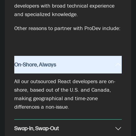
developers with broad technical experience
and specialized knowledge.
Other reasons to partner with ProDev include:
On-Shore, Always
All our outsourced React developers are on-
shore, based out of the U.S. and Canada,
making geographical and time-zone
differences a non-issue.
Swap-In, Swap-Out