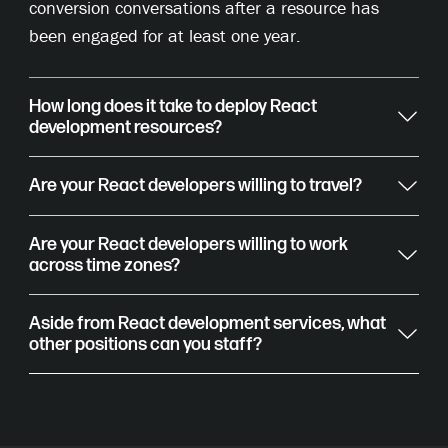
conversion conversations after a resource has
been engaged for at least one year.
How long does it take to deploy React
development resources?
Are your React developers willing to travel?
Are your React developers willing to work
across time zones?
Aside from React development services, what
other positions can you staff?