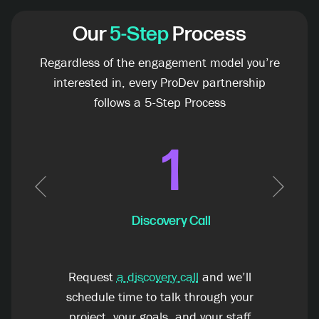
Our
5-Step
Process
Regardless of the engagement model you’re
interested in, every ProDev partnership
follows a 5-Step Process
1
Previous
Next
Discovery Call
Request
a discovery call
and we’ll
schedule time to talk through your
project, your goals, and your staff