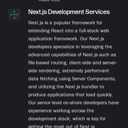
Next.js Development Services
Next.js is a popular framework for
extending React into a full-stack web
application framework. Our Next.js
developers specialize in leveraging the
advanced capabilities of Next.js such as
file-based routing, client-side and server-
side rendering, extremely performant
data fetching using Server Components,
and utilizing the Next.js bundler to
produce applications that load quickly.
Our senior-level on-shore developers have
experience working across the
development stack, which is key for
getting the most out of Next.js.