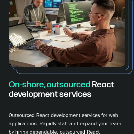
On-shore, outsourced
React
development services
Outsourced React development services for web
applications. Rapidly staff and expand your team
by hiring dependable, outsourced React