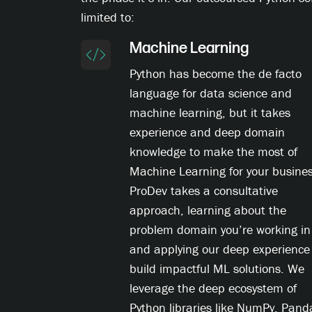
limited to:
Machine Learning
Python has become the de facto
language for data science and
machine learning, but it takes
experience and deep domain
knowledge to make the most of
Machine Learning for your busines
ProDev takes a consultative
approach, learning about the
problem domain you’re working in
and applying our deep experience
build impactful ML solutions. We
leverage the deep ecosystem of
Python libraries like NumPy, Pand