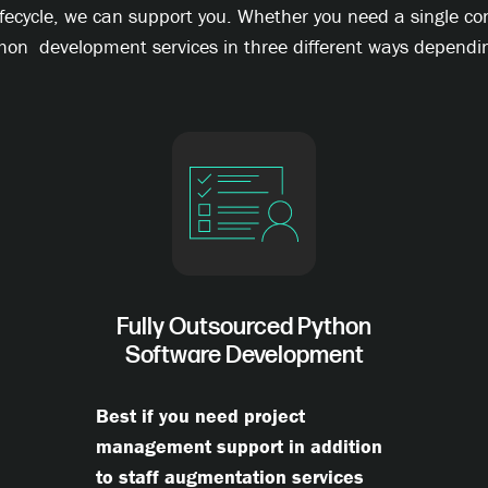
ifecycle, we can support you. Whether you need a single c
hon development services in three different ways dependin
Fully Outsourced Python
Software Development
Best if you need project
management support in addition
to staff augmentation services