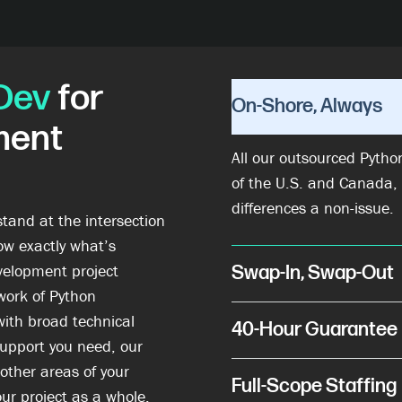
Dev
for
On-Shore, Always
ment
All our outsourced Pytho
of the U.S. and Canada,
differences a non-issue.
stand at the intersection
ow exactly what’s
elopment project
Swap-In, Swap-Out
work of Python
with broad technical
40-Hour Guarantee
support you need, our
 other areas of your
Full-Scope Staffing
ur project as a whole.