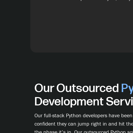
Our Outsourced
P
Development Serv
Our full-stack Python developers have been
confident they can jump right in and hit th
the phase it’s in. Our outsourced Python s