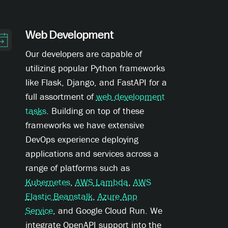
Web Development
Our developers are capable of
utilizing popular Python frameworks
like Flask, Django, and FastAPI for a
full assortment of
web development
tasks
. Building on top of these
frameworks we have extensive
DevOps experience deploying
applications and services across a
range of platforms such as
Kubernetes
,
AWS Lambda
,
AWS
Elastic Beanstalk
,
Azure App
Service
, and Google Cloud Run. We
integrate OpenAPI support into the