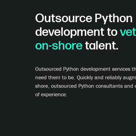
Outsource Python
development to
vet
on-shore
talent.
Outsourced Python development services tha
need them to be. Quickly and reliably augme
shore, outsourced Python consultants and 
of experience.