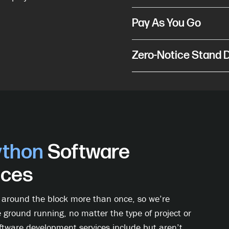
Pay As You Go
Zero-Notice Stand
ython
Software
ices
 around the block more than once, so we’re
e ground running, no matter the type of project or
oftware development services include but aren’t