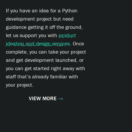
If you have an idea for a Python
development project but need
guidance getting it off the ground,
let us support you with
product
ideation and design services
. Once
complete, you can take your project
and get development launched, or
you can get started right away with
staff that’s already familiar with
your project.
VIEW MORE