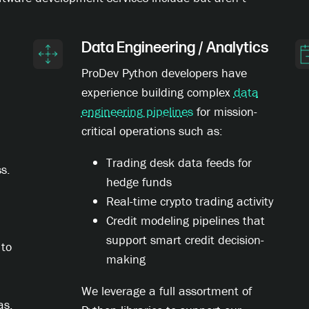
Data Engineering / Analytics
ProDev Python developers have
experience building complex
data
engineering pipelines
for mission-
critical operations such as:
Trading desk data feeds for
s.
hedge funds
Real-time crypto trading activity
Credit modeling pipelines that
support smart credit decision-
 to
making
We leverage a full assortment of
as,