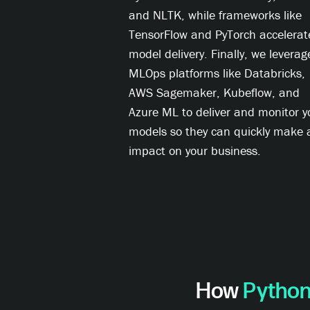
and NLTK, while frameworks like
TensorFlow and PyTorch accelerat
model delivery. Finally, we leverag
MLOps platforms like Databricks,
AWS Sagemaker, Kubeflow, and
Azure ML to deliver and monitor y
models so they can quickly make 
impact on your business.
How
Python