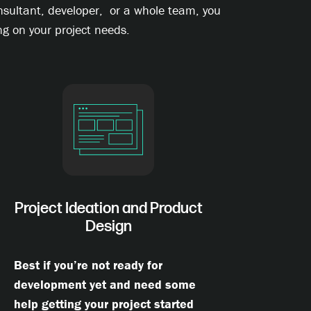
onsultant, developer, or a whole team, you
g on your project needs.
Project Ideation and Product
Design
Best if you’re not ready for
development yet and need some
help getting your project started