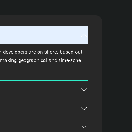
n developers are on-shore, based out
 making geographical and time-zone