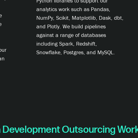
Python libraries to support our
analytics work such as Pandas,
e
NumPy, Scikit, Matplotlib, Dask, dbt,
e
and Plotly. We build pipelines
against a range of databases
including Spark, Redshift,
our
Snowflake, Postgres, and MySQL.
an
 Development Outsourcing Wor