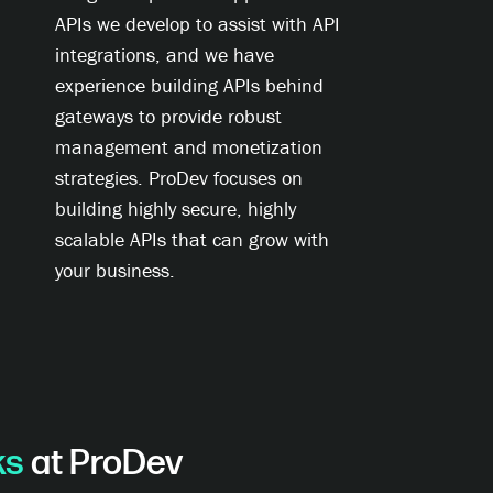
APIs we develop to assist with API
integrations, and we have
experience building APIs behind
gateways to provide robust
management and monetization
strategies. ProDev focuses on
building highly secure, highly
scalable APIs that can grow with
your business.
ks
at ProDev