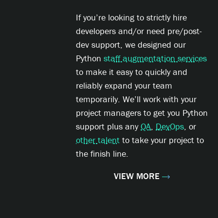
If you’re looking to strictly hire
developers and/or need pre/post-
dev support, we designed our
Python
staff augmentation services
to make it easy to quickly and
reliably expand your team
temporarily. We’ll work with your
project managers to get you Python
support plus any
QA
,
DevOps
, or
other talent
to take your project to
the finish line.
VIEW MORE