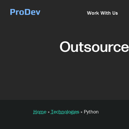
Skip Navigation
Work With Us
Outsource
Home
»
Technologies
»
Python