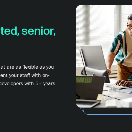
ted, senior,
t are as flexible as you
nt your staff with on-
developers with 5+ years