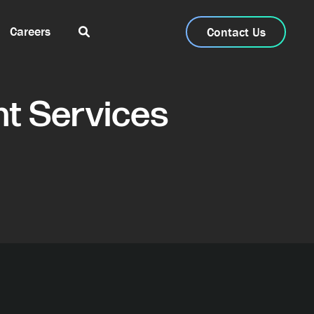
Careers
Contact Us
t Services