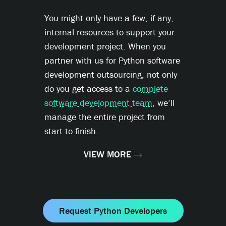
You might only have a few, if any,
internal resources to support your
development project. When you
partner with us for Python software
development outsourcing, not only
do you get access to a
complete
software development team
, we’ll
manage the entire project from
start to finish.
VIEW MORE
Request Python Developers