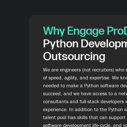
Why Engage Pro
Python Develop
Outsourcing
We are engineers (not recruiters) who 
of speed, agility, and expertise. We kn
needed to make a Python software dev
succeed, and we have access to a net
consultants and full-stack developers 
experience. In addition to the Python 
talent pool has skills that can support
software development life-cycle, and yo