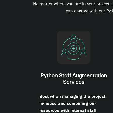
No matter where you are in your project l
can engage with our Pyt
Python Staff Augmentation
Services
Best when managing the project
in-house and combining our
resources with internal staff