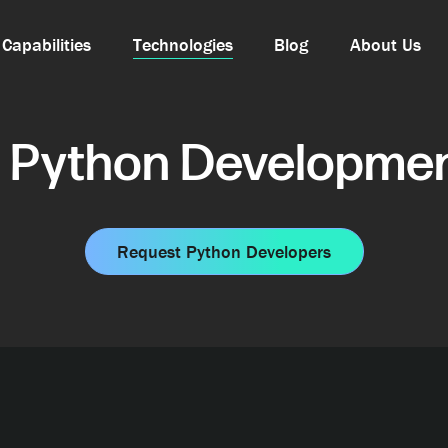
Capabilities
Technologies
Blog
About Us
 Python Developmen
Request Python Developers