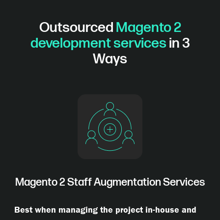
Outsourced
Magento 2
development services
in 3
Ways
Magento 2 Staff Augmentation Services
Best when managing the project in-house and