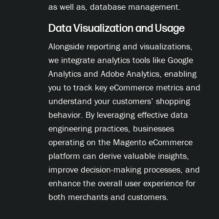
as well as, database management.
Data Visualization and Usage
Alongside reporting and visualizations,
we integrate analytics tools like Google
Analytics and Adobe Analytics, enabling
you to track key eCommerce metrics and
understand your customers’ shopping
behavior. By leveraging effective data
engineering practices, businesses
operating on the Magento eCommerce
platform can derive valuable insights,
improve decision-making processes, and
enhance the overall user experience for
both merchants and customers.