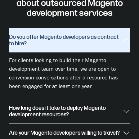
about outsourced Magento
development services
Do you offer Magento developers as contract
to hire?
For clients looking to build their Magento
development team over time, we are open to
conversion conversations after a resource has
been engaged for at least one year.
How long does it take to deploy Magento
development resources?
Are your Magento developers willing to travel?