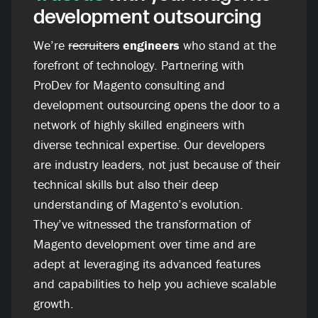
development outsourcing
We’re
recruiters
engineers
who stand at the
forefront of technology. Partnering with
ProDev for Magento consulting and
development outsourcing opens the door to a
network of highly skilled engineers with
diverse technical expertise. Our developers
are industry leaders, not just because of their
technical skills but also their deep
understanding of Magento’s evolution.
They’ve witnessed the transformation of
Magento development over time and are
adept at leveraging its advanced features
and capabilities to help you achieve scalable
growth.