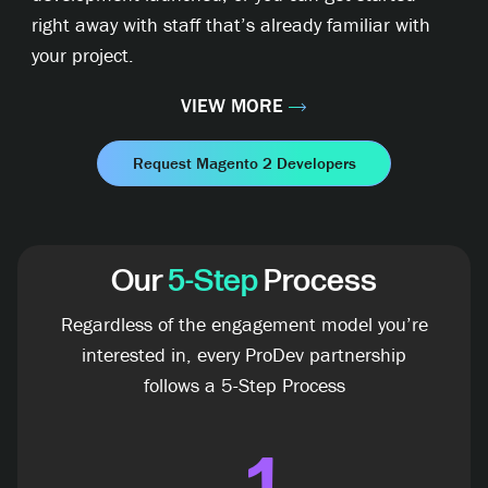
right away with staff that’s already familiar with
your project.
VIEW MORE
Request Magento 2 Developers
Our
5-Step
Process
Regardless of the engagement model you’re
interested in, every ProDev partnership
follows a 5-Step Process