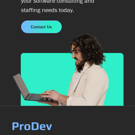
your software consulting and
staffing needs today.
Contact Us