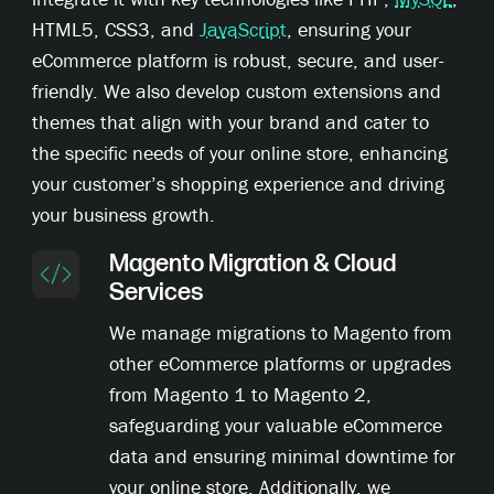
HTML5, CSS3, and
JavaScript
, ensuring your
eCommerce platform is robust, secure, and user-
friendly. We also develop custom extensions and
themes that align with your brand and cater to
the specific needs of your online store, enhancing
your customer’s shopping experience and driving
your business growth.
Magento Migration & Cloud
Services
We manage migrations to Magento from
other eCommerce platforms or upgrades
from Magento 1 to Magento 2,
safeguarding your valuable eCommerce
data and ensuring minimal downtime for
your online store. Additionally, we