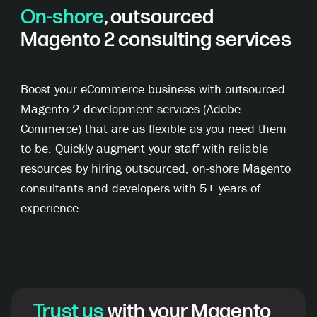
On-shore
, outsourced
Magento 2 consulting services
Boost your eCommerce business with outsourced
Magento 2 development services (Adobe
Commerce) that are as flexible as you need them
to be. Quickly augment your staff with reliable
resources by hiring outsourced, on-shore Magento
consultants and developers with 5+ years of
experience.
Trust us
with your Magento