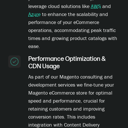
leverage cloud solutions like
AWS
and
Azure
to enhance the scalability and
performance of your eCommerce
operations, accommodating peak traffic
times and growing product catalogs with
ease.
Performance Optimization &
CDN Usage
As part of our Magento consulting and
development services we fine-tune your
Magento eCommerce store for optimal
speed and performance, crucial for
retaining customers and improving
conversion rates. This includes
integration with Content Delivery