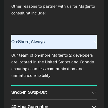
Other reasons to partner with us for Magento
consulting include:
On-Shore, Always
Our team of on-shore Magento 2 developers
are located in the United States and Canada,
ensuring seamless communication and
unmatched reliability.
Swap-In, Swap-Out
40-Hour Guarantee