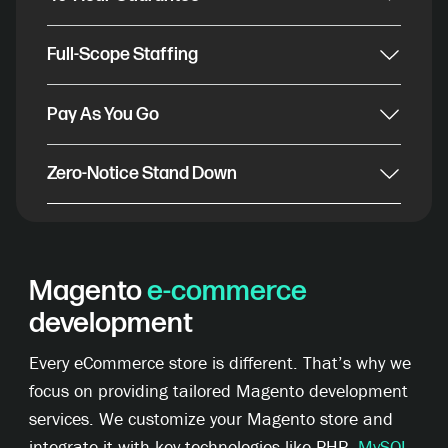
Full-Scope Staffing
Pay As You Go
Zero-Notice Stand Down
Magento
e-commerce
development
Every eCommerce store is different. That’s why we
focus on providing tailored Magento development
services. We customize your Magento store and
integrate it with key technologies like PHP,
MySQL
,