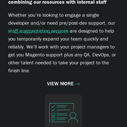
combining our resources with internal staff
Whether you’re looking to engage a single
developer and/or need pre/post-dev support, our
staff augmentation services
are designed to help
you temporarily expand your team quickly and
reliably. We’ll work with your project managers to
get you Magento support plus any QA, DevOps, or
other talent needed to take your project to the
finish line.
VIEW MORE