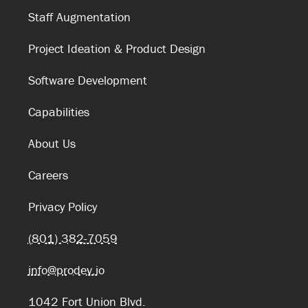
Staff Augmentation
Project Ideation & Product Design
Software Development
Capabilities
About Us
Careers
Privacy Policy
(801) 382-7059
info@prodev.io
1042 Fort Union Blvd.