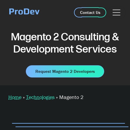
Skip Navigation
Contact Us
Magento 2 Consulting &
Development Services
Request Magento 2 Developers
Home
»
Technologies
»
Magento 2