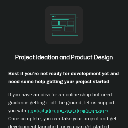
Project Ideation and Product Design
Best if you’re not ready for development yet and
need some help getting your project started
If you have an idea for an online shop but need
guidance getting it off the ground, let us support
you with
product ideation and design services
.
Once complete, you can take your project and get
development launched, or you can get started