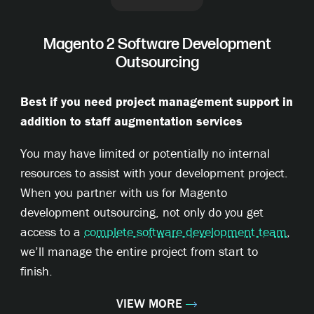
Magento 2 Software Development
Outsourcing
Best if you need project management support in
addition to staff augmentation services
You may have limited or potentially no internal
resources to assist with your development project.
When you partner with us for Magento
development outsourcing, not only do you get
access to a
complete software development team
,
we’ll manage the entire project from start to
finish.
VIEW MORE