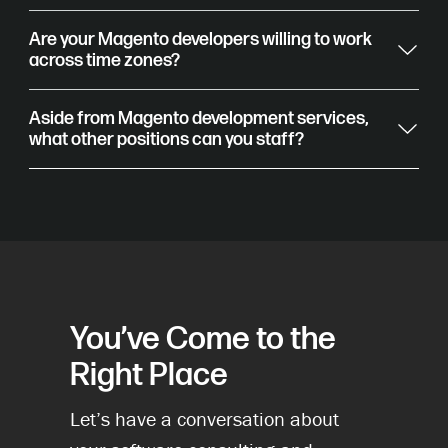
Are your Magento developers willing to work
across time zones?
Aside from Magento development services,
what other positions can you staff?
You’ve Come to the
Right Place
Let’s have a conversation about