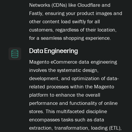
Networks (CDNs) like Cloudflare and
Fastly, ensuring your product images and
other content load swiftly for all
customers, regardless of their location,
for a seamless shopping experience.
Data Engineering
Magento eCommerce data engineering
involves the systematic design,
development, and optimization of data-
related processes within the Magento
platform to enhance the overall
performance and functionality of online
stores. This multifaceted discipline
encompasses tasks such as data
extraction, transformation, loading (ETL),