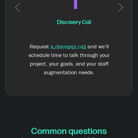
1
Previous
Next
Discovery Call
Request
a discovery call
and we’ll
schedule time to talk through your
project, your goals, and your staff
augmentation needs.
Common questions