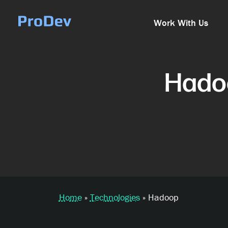
Skip Navigation
Work With Us
Hado
Home
»
Technologies
»
Hadoop