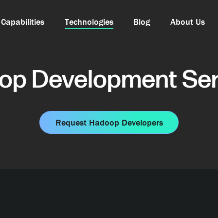
Capabilities
Technologies
Blog
About Us
op Development Ser
Request Hadoop Developers