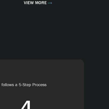
VIEW MORE
 follows a 5-Step Process
4
5