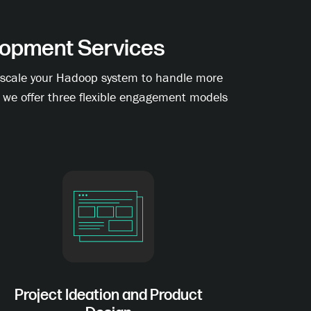
opment Services
to scale your Hadoop system to handle more
, we offer three flexible engagement models
Project Ideation and Product