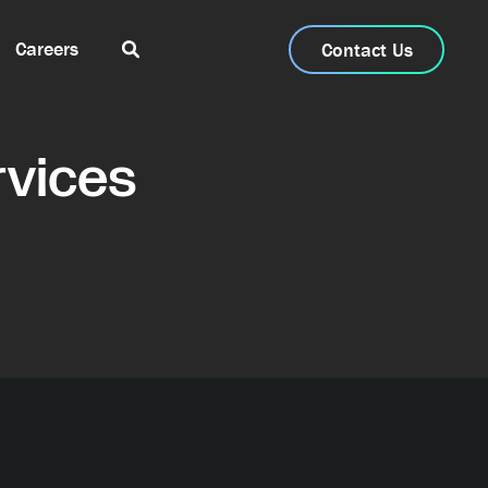
Careers
Contact Us
vices