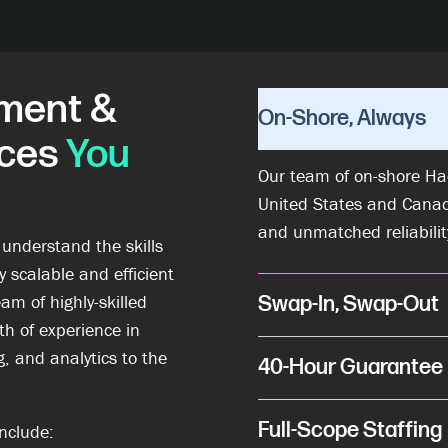
ment &
On-Shore, Always
ices
You
Our team of on-shore Ha
United States and Cana
and unmatched reliabilit
 understand the skills
 scalable and efficient
am of highly-skilled
Swap-In, Swap-Out
h of experience in
, and analytics to the
40-Hour Guarantee
Full-Scope Staffing
nclude: