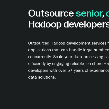
Outsource
senior
,
Hadoop developer
Outsourced Hadoop development services fo
applications that can handle large number
concurrently. Scale your data processing cap
efficiently by engaging reliable, on-shore 
developers with over 5+ years of experience
data solutions.