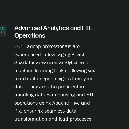
Advanced Analytics and ETL
Operations
Our Hadoop professionals are
experienced in leveraging Apache
Spark for advanced analytics and
machine learning tasks, allowing you
to extract deeper insights from your
data. They are also proficient in
handling data warehousing and ETL
operations using Apache Hive and
Pig, ensuring seamless data
transformation and load processes.