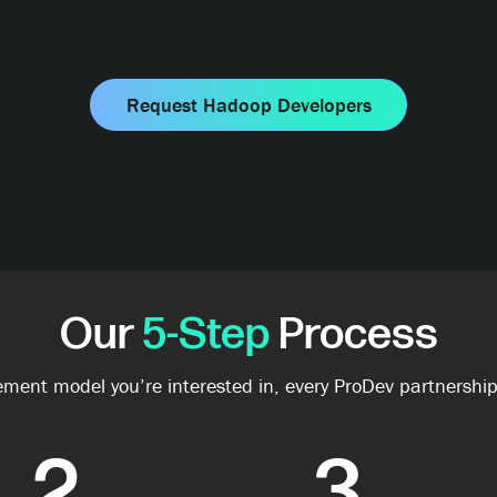
Request Hadoop Developers
Our
5-Step
Process
ment model you’re interested in, every ProDev partnership
2
3