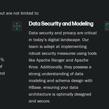
t are not limited to:
Data Security and Modeling
Data security and privacy are critical
in today’s digital landscape. Our
team is adept at implementing
robust security measures using tools
FS.
like Apache Ranger and Apache
of
Knox. Additionally, they possess a
and
strong understanding of data
r
modeling and schema design with
HBase, ensuring your data
architecture is optimally designed
and secure.