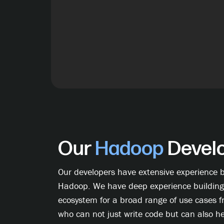
Our
Hadoop
Develo
Our developers have extensive experience bu
Hadoop. We have deep experience building
ecosystem for a broad range of use cases 
who can not just write code but can also h