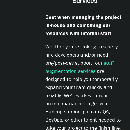
Services
Best when managing the project
in-house and combining our
resources with internal staff
Whether you’re looking to strictly
hire developers and/or need
pre/post-dev support, our
staff
augmentation services
are
designed to help you temporarily
expand your team quickly and
reliably. We’ll work with your
project managers to get you
Hadoop support plus any QA,
DevOps, or other talent needed to
take your project to the finish line.