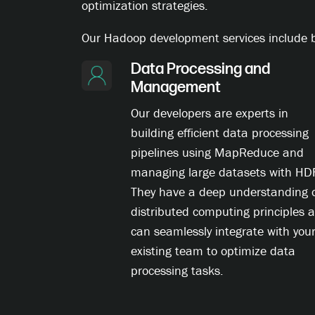
optimization strategies.
Our Hadoop development services include bu
Data Processing and
Management
Our developers are experts in
building efficient data processing
pipelines using MapReduce and
managing large datasets with HD
They have a deep understanding 
distributed computing principles 
can seamlessly integrate with you
existing team to optimize data
processing tasks.