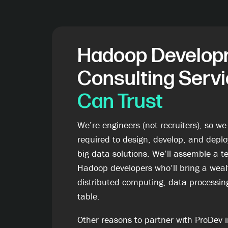
Hadoop Develop
Consulting Serv
Can Trust
We’re engineers (not recruiters), so we
required to design, develop, and deploy
big data solutions. We’ll assemble a te
Hadoop developers who’ll bring a wealt
distributed computing, data processing
table.
Other reasons to partner with ProDev i