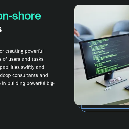
on-shore
s
r creating powerful
s of users and tasks
abilities swiftly and
Hadoop consultants and
 in building powerful big-