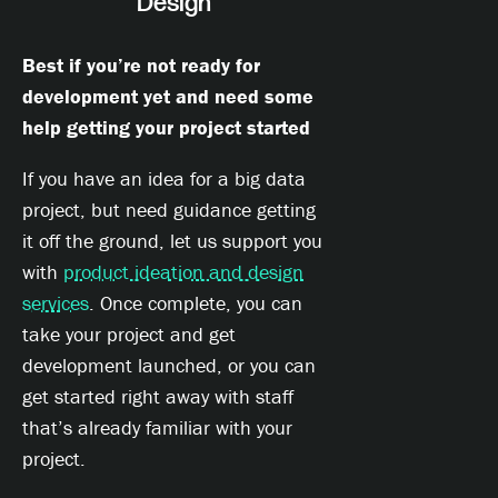
Design
Best if you’re not ready for
development yet and need some
help getting your project started
If you have an idea for a big data
project, but need guidance getting
it off the ground, let us support you
with
product ideation and design
services
. Once complete, you can
take your project and get
development launched, or you can
get started right away with staff
that’s already familiar with your
project.