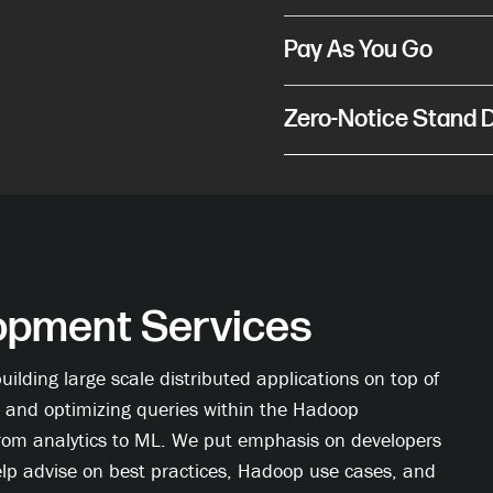
Pay As You Go
Zero-Notice Stand
pment Services
ilding large scale distributed applications on top of
 and optimizing queries within the Hadoop
from analytics to ML. We put emphasis on developers
elp advise on best practices, Hadoop use cases, and