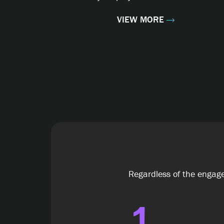
VIEW MORE
Regardless of the engage
1