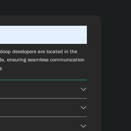
doop developers are located in the
da, ensuring seamless communication
y.