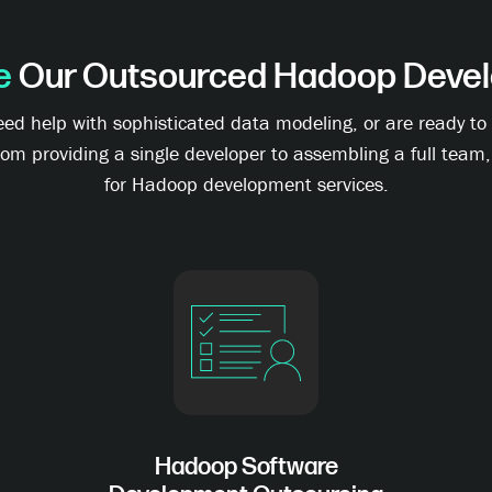
e
Our Outsourced Hadoop Devel
need help with sophisticated data modeling, or are ready 
rom providing a single developer to assembling a full team
for Hadoop development services.
Hadoop Software