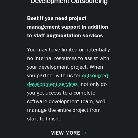
Development Outsourcing
Best if you need project
management support in addition
to staff augmentation services
You may have limited or potentially
no internal resources to assist with
your development project. When
you partner with us for
outsourced
development services
, not only do
you get access to a complete
software development team, we’ll
manage the entire project from
start to finish.
VIEW MORE