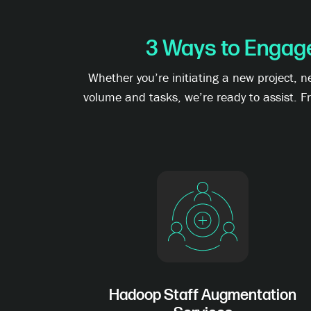
3 Ways to Engag
Whether you’re initiating a new project, 
volume and tasks, we’re ready to assist. F
Hadoop Staff Augmentation