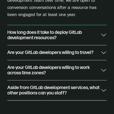
development team over time, we are open to
conversion conversations after a resource has
been engaged for at least one year.
How long does it take to deploy GitLab
development resources?
Are your GitLab developers willing to travel?
Are your GitLab developers willing to work
across time zones?
Aside from GitLab development services, what
other positions can you staff?