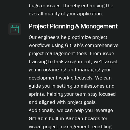
bugs or issues, thereby enhancing the
overall quality of your application.
Project Planning & Management
Our engineers help optimize project
workflows using GitLab’s comprehensive
project management tools. From issue
tracking to task assignment, we’ll assist
you in organizing and managing your
development work effectively. We can
guide you in setting up milestones and
sprints, helping your team stay focused
and aligned with project goals.
Additionally, we can help you leverage
GitLab’s built-in Kanban boards for
visual project management, enabling