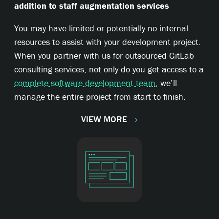
addition to staff augmentation services
You may have limited or potentially no internal
resources to assist with your development project.
When you partner with us for outsourced GitLab
consulting services, not only do you get access to a
complete software development team
, we’ll
manage the entire project from start to finish.
VIEW MORE