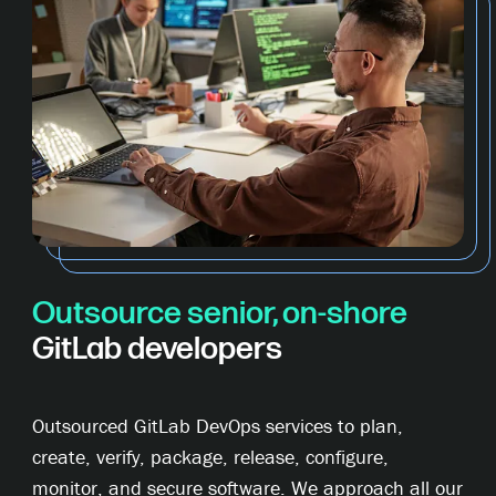
Outsource senior, on-shore
GitLab developers
Outsourced GitLab DevOps services to plan,
create, verify, package, release, configure,
monitor, and secure software. We approach all our