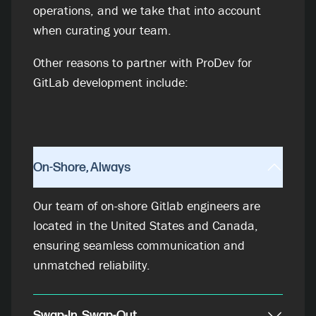
operations, and we take that into account
when curating your team.
Other reasons to partner with ProDev for
GitLab development include:
On-Shore, Always
Our team of on-shore Gitlab engineers are
located in the United States and Canada,
ensuring seamless communication and
unmatched reliability.
Swap-In, Swap-Out