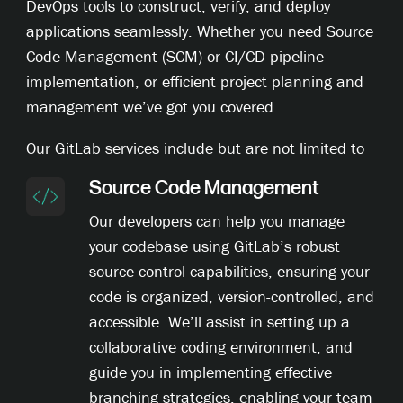
DevOps tools to construct, verify, and deploy
applications seamlessly. Whether you need Source
Code Management (SCM) or CI/CD pipeline
implementation, or efficient project planning and
management we’ve got you covered.
Our GitLab services include but are not limited to
Source Code Management
Our developers can help you manage
your codebase using GitLab’s robust
source control capabilities, ensuring your
code is organized, version-controlled, and
accessible. We’ll assist in setting up a
collaborative coding environment, and
guide you in implementing effective
branching strategies, enabling your team