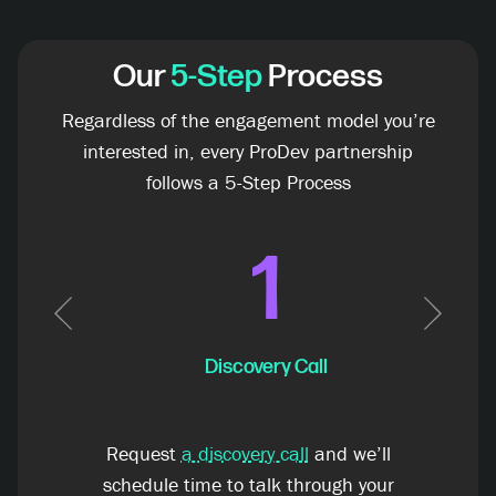
Our
5-Step
Process
Regardless of the engagement model you’re
interested in, every ProDev partnership
follows a 5-Step Process
1
Previous
Next
Discovery Call
Request
a discovery call
and we’ll
schedule time to talk through your