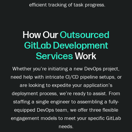
efficient tracking of task progress.
How Our
Outsourced
GitLab Development
Services
Work
Whether you’re initiating a new DevOps project,
need help with intricate CI/CD pipeline setups, or
are looking to expedite your application’s
deployment process, we’re ready to assist. From
staffing a single engineer to assembling a fully-
equipped DevOps team, we offer three flexible
engagement models to meet your specific GitLab
needs.