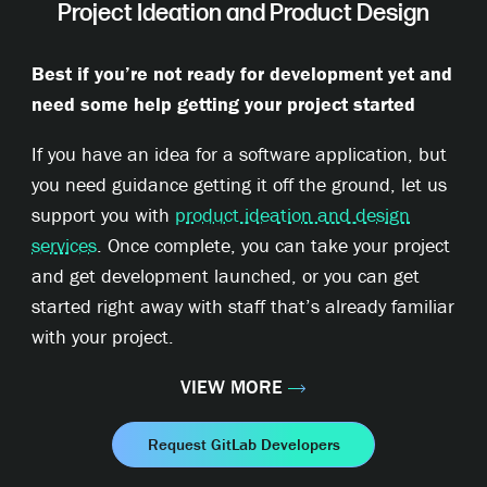
Project Ideation and Product Design
Best if you’re not ready for development yet and
need some help getting your project started
If you have an idea for a software application, but
you need guidance getting it off the ground, let us
support you with
product ideation and design
services
. Once complete, you can take your project
and get development launched, or you can get
started right away with staff that’s already familiar
with your project.
VIEW MORE
Request GitLab Developers