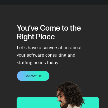
You’ve Come to the
Right Place
Let’s have a conversation about
your software consulting and
staffing needs today.
Contact Us