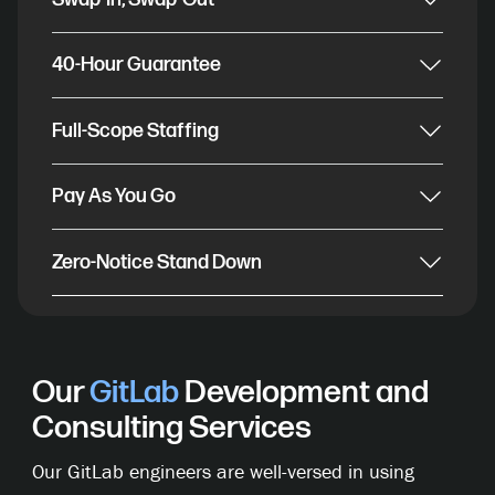
40-Hour Guarantee
Full-Scope Staffing
Pay As You Go
Zero-Notice Stand Down
Our
GitLab
Development and
Consulting Services
Our GitLab engineers are well-versed in using