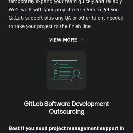
temporarily expand your team quickly and reliably.
We’ll work with your project managers to get you
GitLab support plus any QA or other talent needed
to take your project to the finish line.
VIEW MORE
GitLab Software Development
Outsourcing
Best if you need project management support in