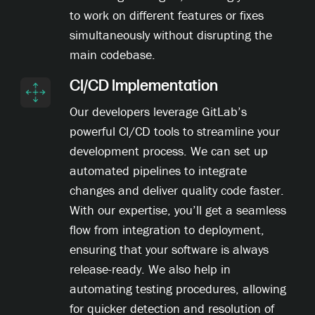
to work on different features or fixes
simultaneously without disrupting the
main codebase.
CI/CD Implementation
Our developers leverage GitLab’s
powerful CI/CD tools to streamline your
development process. We can set up
automated pipelines to integrate
changes and deliver quality code faster.
With our expertise, you’ll get a seamless
flow from integration to deployment,
ensuring that your software is always
release-ready. We also help in
automating testing procedures, allowing
for quicker detection and resolution of