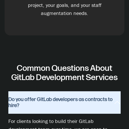
project, your goals, and your staff
augmentation needs.
Common Questions About
GitLab Development Services
Do you offer GitLab developers as contracts to
hire?
For clients looking to build their GitLab