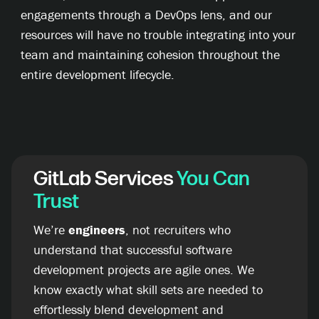
engagements through a DevOps lens, and our
resources will have no trouble integrating into your
team and maintaining cohesion throughout the
entire development lifecycle.
GitLab Services
You Can
Trust
We’re
engineers
, not recruiters who
understand that successful software
development projects are agile ones. We
know exactly what skill sets are needed to
effortlessly blend development and