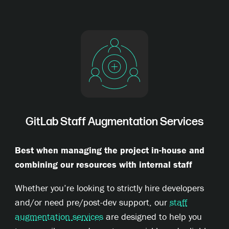
GitLab Staff Augmentation Services
Best when managing the project in-house and
combining our resources with internal staff
Whether you’re looking to strictly hire developers
and/or need pre/post-dev support, our
staff
augmentation services
are designed to help you