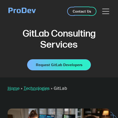
Skip Navigation
Contact Us
GitLab Consulting
Services
Request GitLab Developers
Home
»
Technologies
»
GitLab