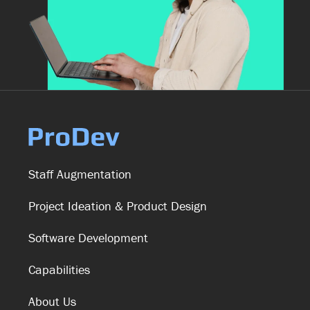
Staff Augmentation
Project Ideation & Product Design
Software Development
Capabilities
About Us