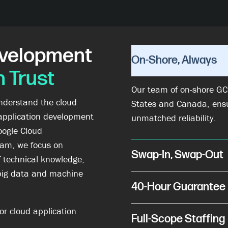
evelopment
On-Shore, Always
 Trust
Our team of on-shore GCP
understand the cloud
States and Canada, ens
application development
unmatched reliability.
oogle Cloud
am, we focus on
Swap-In, Swap-Out
f technical knowledge,
big data and machine
40-Hour Guarantee
or cloud application
Full-Scope Staffing