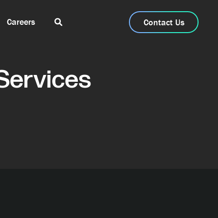
Careers
Contact Us
Services