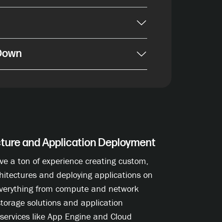
 Down
cture and Application Deployment
ve a ton of experience creating custom,
hitectures and deploying applications on
verything from compute and network
storage solutions and application
services like App Engine and Cloud