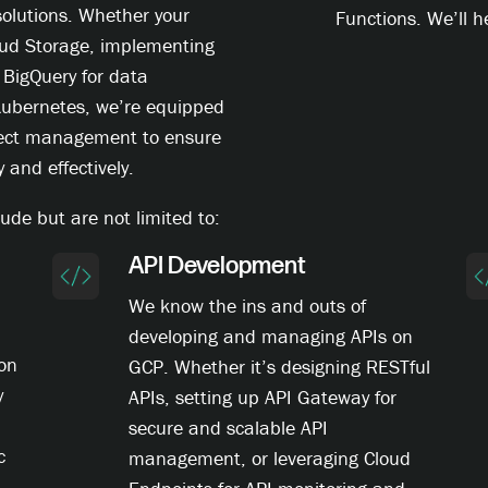
solutions. Whether your
Functions. We’ll he
oud Storage, implementing
 BigQuery for data
 Kubernetes, we’re equipped
oject management to ensure
y and effectively.
ude but are not limited to:
API Development
We know the ins and outs of
developing and managing APIs on
ion
GCP. Whether it’s designing RESTful
y
APIs, setting up API Gateway for
secure and scalable API
c
management, or leveraging Cloud