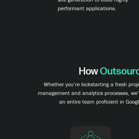
performant applications.
How
Outsour
Whether you’re kickstarting a fresh pro
management and analytics processes, we’ve 
an entire team proficient in Goog