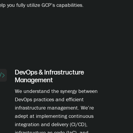
lp you fully utilize GCP’s capabilities.
DevOps & Infrastructure
Management
We understand the synergy between
DevOps practices and efficient
infrastructure management. We’re
adept at implementing continuous
integration and delivery (CI/CD),
infrastructure as code (IaC), and