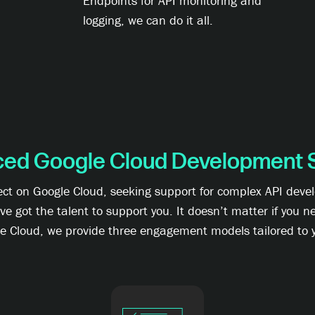
Endpoints for API monitoring and
logging, we can do it all.
ced Google Cloud Development 
ject on Google Cloud, seeking support for complex API deve
got the talent to support you. It doesn’t matter if you ne
le Cloud, we provide three engagement models tailored to y