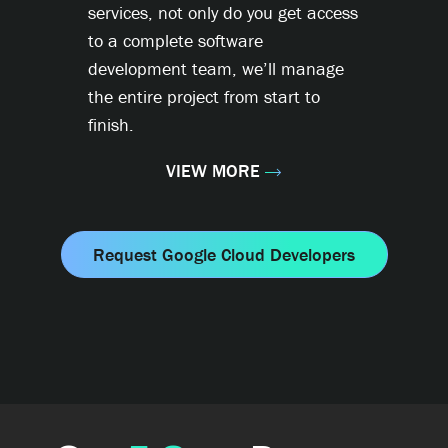
services, not only do you get access
to a complete software
development team, we’ll manage
the entire project from start to
finish.
VIEW MORE
Request Google Cloud Developers