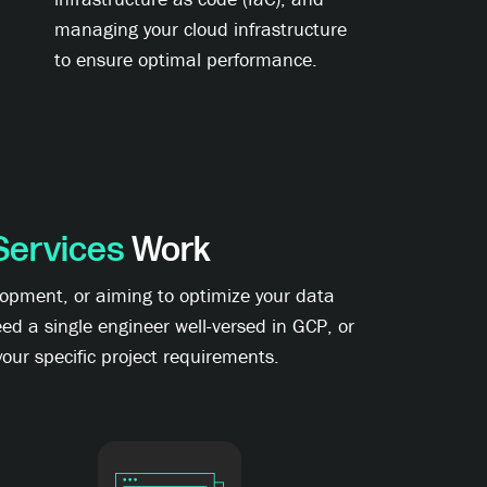
managing your cloud infrastructure
to ensure optimal performance.
Services
Work
lopment, or aiming to optimize your data
ed a single engineer well-versed in GCP, or
our specific project requirements.