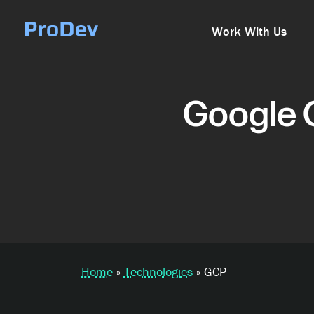
Skip Navigation
Work With Us
Google 
Home
»
Technologies
»
GCP