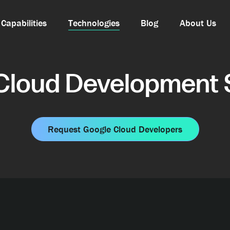
Capabilities
Technologies
Blog
About Us
Cloud Development 
Request Google Cloud Developers