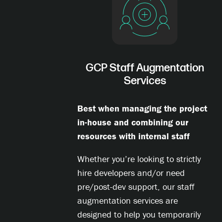
GCP Staff Augmentation
Services
Best when managing the project
in-house and combining our
resources with internal staff
Whether you’re looking to strictly
hire developers and/or need
pre/post-dev support, our staff
augmentation services are
designed to help you temporarily