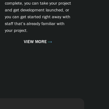
complete, you can take your project
and get development launched, or
you can get started right away with
staff that’s already familiar with
your project.
VIEW MORE