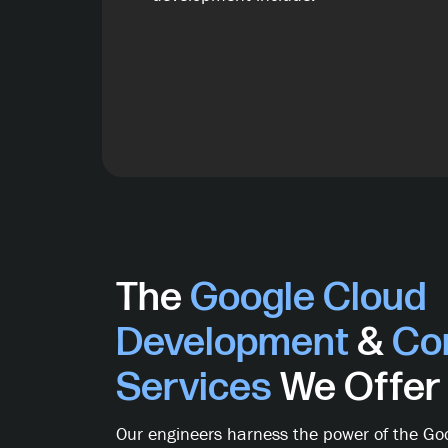
The
Google Cloud
Development
&
Con
Services
We Offer
Our engineers harness the power of the Goo