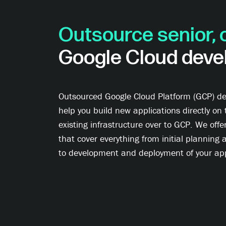
Outsource senior, 
Google Cloud deve
Outsourced Google Cloud Platform (GCP) de
help you build new applications directly on 
existing infrastructure over to GCP. We offe
that cover everything from initial planning 
to development and deployment of your app