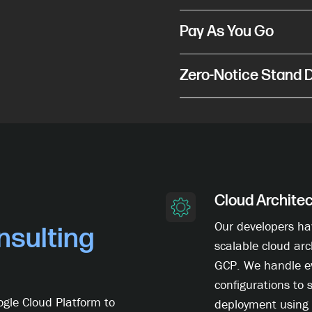
Pay As You Go
Zero-Notice Stand
Cloud Archite
Our developers ha
sulting
scalable cloud arc
GCP. We handle e
configurations to 
gle Cloud Platform to
deployment using 