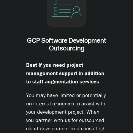
GCP Software Development
Outsourcing
Best if you need project
management support in addition
to staff augmentation services
You may have limited or potentially
no internal resources to assist with
your development project. When
you partner with us for outsourced
cloud development and consulting