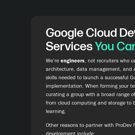
Google Cloud D
Services
You Can
We’re
engineers
, not recruiters who 
architecture, data management, and 
skills needed to launch a successful G
implementation. When forming your te
curating a group with a broad range o
from cloud computing and storage to 
learning.
Other reasons to partner with ProDev f
development include: