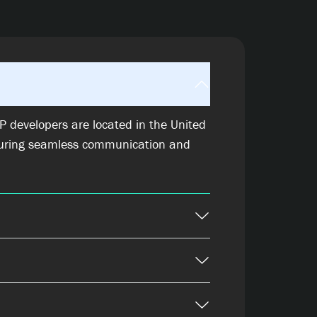
 developers are located in the United
uring seamless communication and