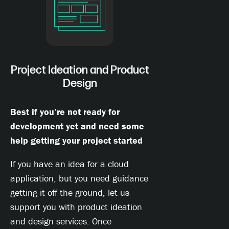
Project Ideation and Product
Design
Best if you’re not ready for
development yet and need some
help getting your project started
If you have an idea for a cloud
application, but you need guidance
getting it off the ground, let us
support you with product ideation
and design services. Once