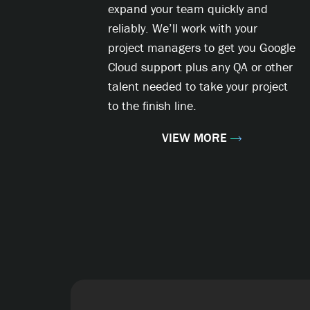
expand your team quickly and
reliably. We’ll work with your
project managers to get you Google
Cloud support plus any QA or other
talent needed to take your project
to the finish line.
VIEW MORE