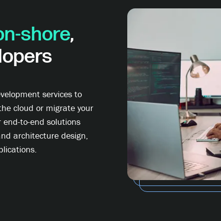
on-shore
,
lopers
velopment services to
the cloud or migrate your
r end-to-end solutions
and architecture design,
lications.