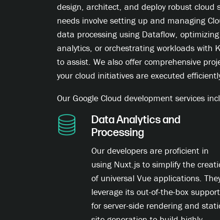
design, architect, and deploy robust cloud 
needs involve setting up and managing Cl
data processing using Dataflow, optimizing
analytics, or orchestrating workloads with
to assist. We also offer comprehensive pr
your cloud initiatives are executed efficientl
Our Google Cloud development services incl
Data Analytics and
Processing
Our developers are proficient in
using Nuxt.js to simplify the creat
of universal Vue applications. The
leverage its out-of-the-box support
for server-side rendering and stati
site generation to build highly