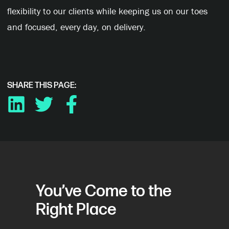
flexibility to our clients while keeping us on our toes
and focused, every day, on delivery.
SHARE THIS PAGE:
LINKEDIN
TWITTER
FACEBOOK
You’ve Come to the
Right Place