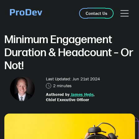
Skip Navigation
Contact Us
Minimum Engagement
Duration & Headcount – Or
Not!
Last Updated: Jun 21st 2024
2 minutes
Authored by
James Hyde
,
Chief Executive Officer