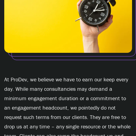
At ProDev, we believe we have to earn our keep every
day. While many consultancies may demand a
minimum engagement duration or a commitment to
an engagement headcount, we pointedly do not
request such terms from our clients. They are free to
drop us at any time – any single resource or the whole
team. Clients can also ramp the headcount up and