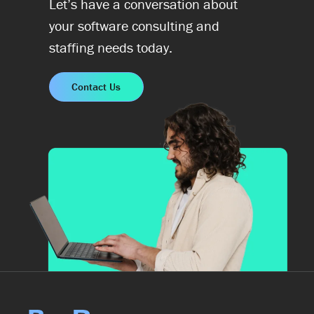
Let’s have a conversation about
your software consulting and
staffing needs today.
Contact Us