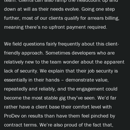
down at will as their needs evolve. Going one step
further, most of our clients qualify for arrears billing,
meaning there’s no upfront payment required.
We field questions fairly frequently about this client-
friendly approach. Sometimes developers who are
relatively new to the team wonder about the apparent
lack of security. We explain that their job security is
essentially in their hands – demonstrate value,
repeatedly and reliably, and the engagement could
become the most stable gig they’ve seen. We’d far
rather have a client base their comfort level with
ProDev on results than have them feel pinched by
contract terms. We’re also proud of the fact that,