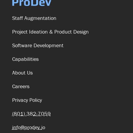
Staff Augmentation
Project Ideation & Product Design
Software Development
Capabilities
About Us
Careers
Privacy Policy
(801) 382-7059
info@prodev.io