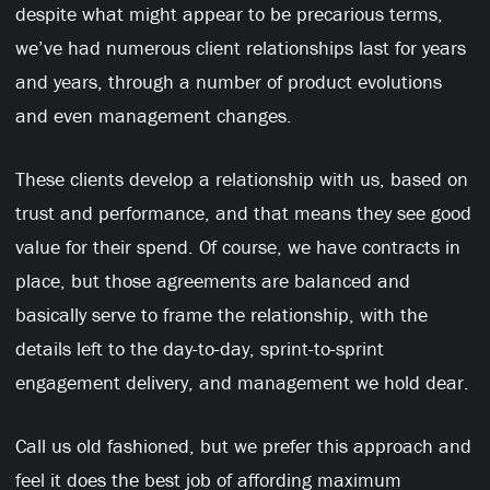
despite what might appear to be precarious terms,
we’ve had numerous client relationships last for years
and years, through a number of product evolutions
and even management changes.
These clients develop a relationship with us, based on
trust and performance, and that means they see good
value for their spend. Of course, we have contracts in
place, but those agreements are balanced and
basically serve to frame the relationship, with the
details left to the day-to-day, sprint-to-sprint
engagement delivery, and management we hold dear.
Call us old fashioned, but we prefer this approach and
feel it does the best job of affording maximum