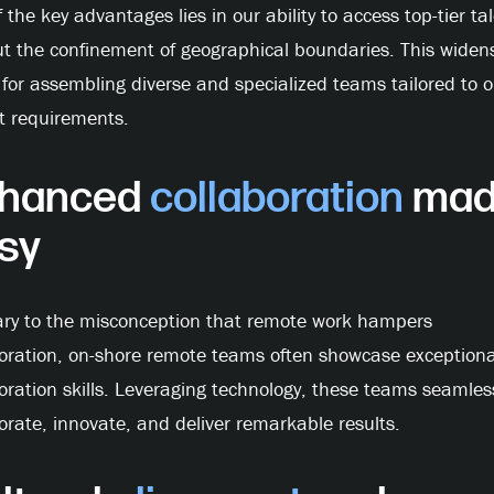
 the key advantages lies in our ability to access top-tier ta
t the confinement of geographical boundaries. This widen
for assembling diverse and specialized teams tailored to o
t requirements.
hanced
collaboration
mad
sy
ary to the misconception that remote work hampers
boration, on-shore remote teams often showcase exceptiona
oration skills. Leveraging technology, these teams seamles
orate, innovate, and deliver remarkable results.