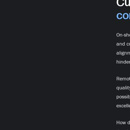
Cu
co
On-sh
and c
alignm
hinder
Remot
qualit
possib
excell
How d