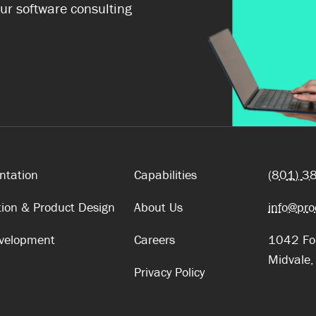
ur software consulting
ntation
Capabilities
(801) 3
tion & Product Design
About Us
info@pro
evelopment
Careers
1042 For
Midvale
Privacy Policy