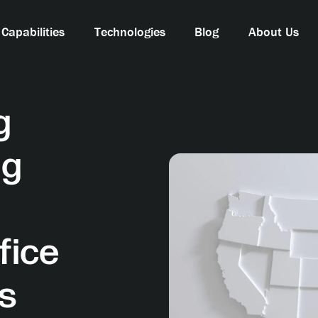
Capabilities
Technologies
Blog
About Us
g
ng
fice
es