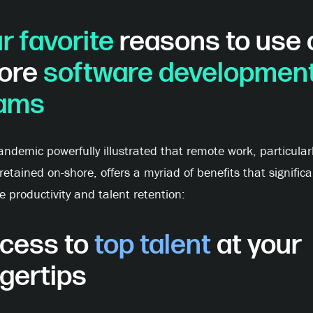
r favorite
reasons to use 
ore
software developmen
ams
ndemic powerfully illustrated that remote work, particular
etained on-shore, offers a myriad of benefits that significa
e productivity and talent retention:
cess to
top talent
at your
ngertips