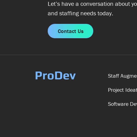
Let’s have a conversation about yo
and staffing needs today.
Contact Us
Staff Augme
Project Idea
Software D