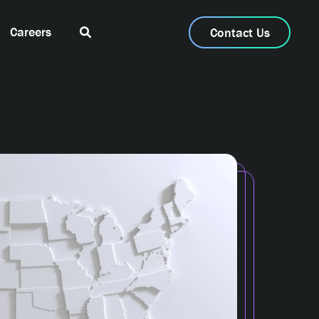
Careers
Contact Us