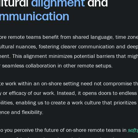
ltural
alignment
and
mmunication
ore remote teams benefit from shared language, time zone
ultural nuances, fostering clearer communication and dee
ent. This alignment minimizes potential barriers that mig
 seamless collaboration in other remote setups.
e work within an on-shore setting need not compromise t
y or efficacy of our work. Instead, it opens doors to endless
ilities, enabling us to create a work culture that prioritizes
ence and flexibility.
o you perceive the future of on-shore remote teams in
soft