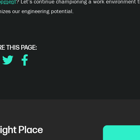
opment
? Let’s continue championing a work environment t
zes our engineering potential.
E THIS PAGE:
DIN
TWITTER
FACEBOOK
ight Place