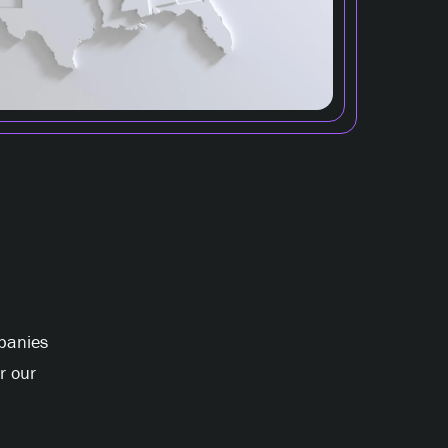
panies
r our