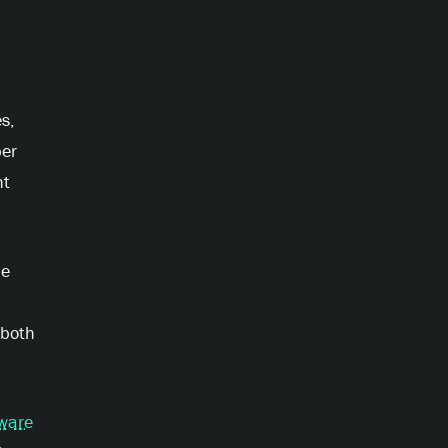
s,
per
ht
he
 both
ware