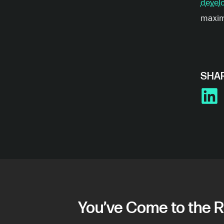
devel
maximi
SHAR
LINKE
You’ve Come to the R