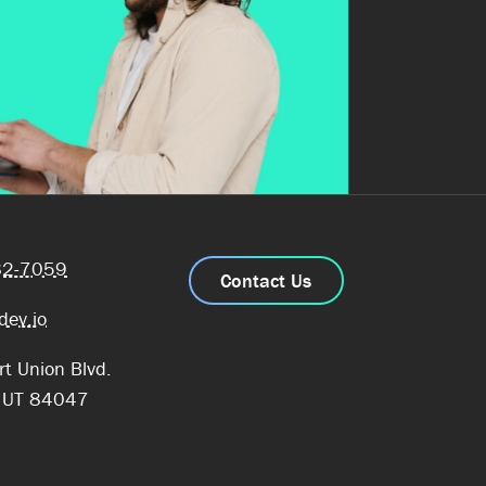
82-7059
Contact Us
dev.io
t Union Blvd.
, UT 84047