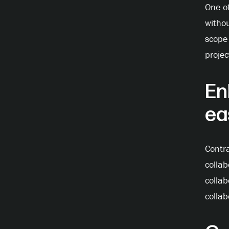
One of
withou
scope 
projec
En
ea
Contr
colla
collab
collab