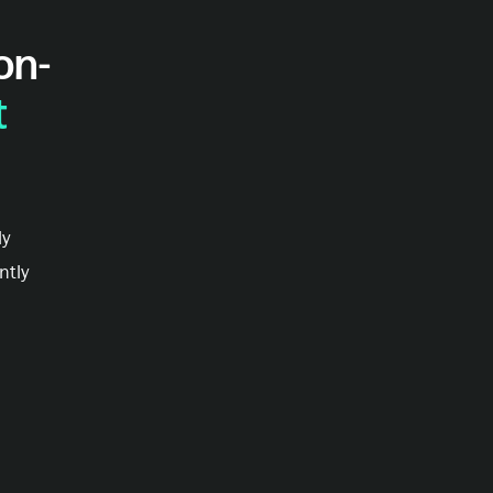
on-
t
ly
ntly