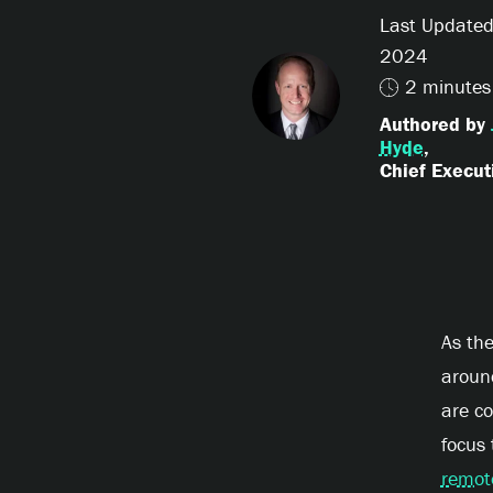
Last Updated
2024
2 minutes
Authored by
Hyde
,
Chief Executi
As th
aroun
are co
focus
remot