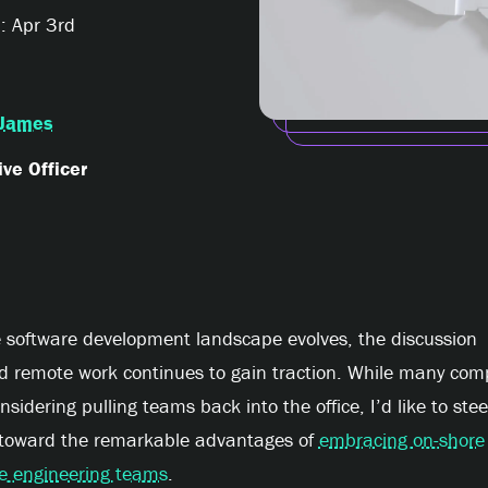
: Apr 3rd
James
ve Officer
e software development landscape evolves, the discussion
d remote work continues to gain traction. While many com
nsidering pulling teams back into the office, I’d like to stee
 toward the remarkable advantages of
embracing on-shore
e engineering teams
.