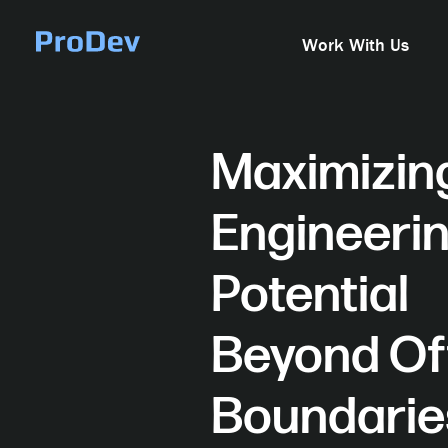
Skip Navigation
Work With Us
Maximizin
Engineeri
Potential
Beyond Of
Boundari