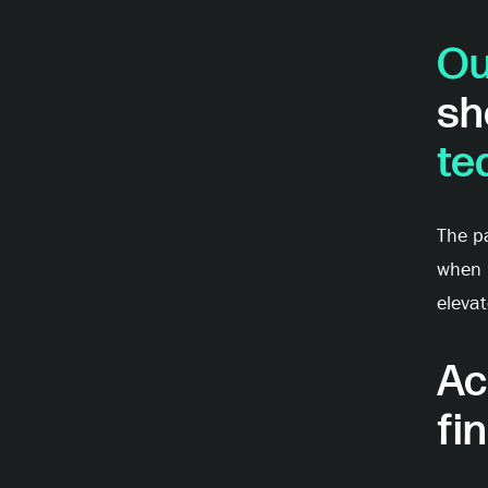
Ou
sh
te
The pa
when r
elevat
Ac
fi