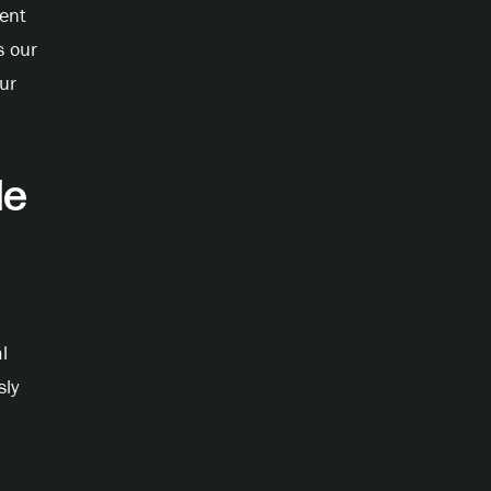
lent
s our
ur
e
l
sly