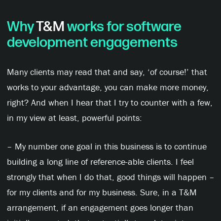
Why
T&M
works for software
development engagements
Many clients may read that and say, ‘of course!’ that
works to your advantage, you can make more money,
right? And when I hear that I try to counter with a few,
in my view at least, powerful points:
– My number one goal in this business is to continue
building a long line of reference-able clients. I feel
strongly that when I do that, good things will happen –
for my clients and for my business. Sure, in a T&M
arrangement, if an engagement goes longer than