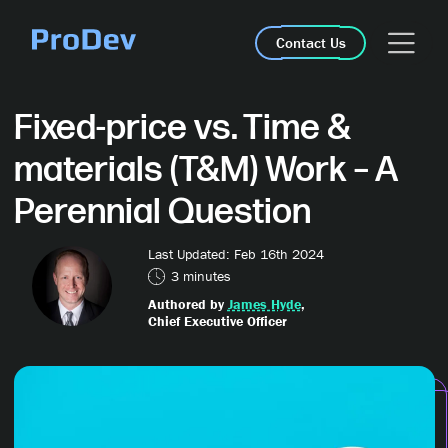
Skip Navigation
Contact Us
Fixed-price vs. Time &
materials (T&M) Work – A
Perennial Question
Last Updated: Feb 16th 2024
3 minutes
Authored by
James Hyde
,
Chief Executive Officer