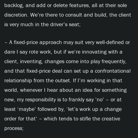
backlog, and add or delete features, all at their sole
discretion. We’re there to consult and build, the client
is very much in the driver’s seat;
– A fixed-price approach may suit very well-defined or
dare I say rote work, but if we’re innovating with a
client, inventing, changes come into play frequently,
and that fixed-price deal can set up a confrontational
relationship from the outset. If I’m working in that
world, whenever I hear about an idea for something
new, my responsibility is to frankly say ’no’ – or at
least ‘maybe’ followed by, ‘let’s work up a change
order for that’ – which tends to stifle the creative
process;