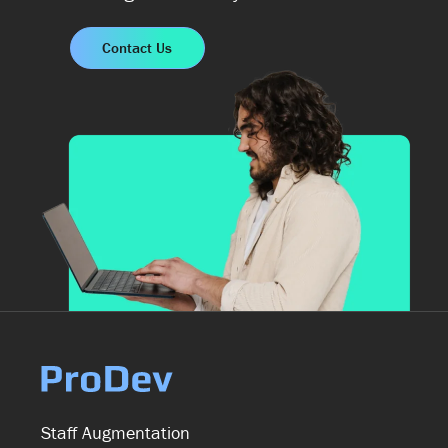
Contact Us
Staff Augmentation