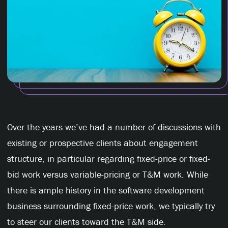
Over the years we’ve had a number of discussions with
existing or prospective clients about engagement
structure, in particular regarding fixed-price or fixed-
bid work versus variable-pricing or T&M work. While
there is ample history in the software development
business surrounding fixed-price work, we typically try
to steer our clients toward the T&M side.