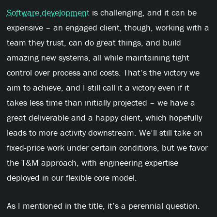
Software development
is challenging, and it can be
expensive – an engaged client, though, working with a
team they trust, can do great things, and build
amazing new systems, all while maintaining tight
control over process and costs. That’s the victory we
aim to achieve, and I still call it a victory even if it
takes less time than initially projected – we have a
great deliverable and a happy client, which hopefully
leads to more activity downstream. We’ll still take on
fixed-price work under certain conditions, but we favor
the T&M approach, with engineering expertise
deployed in our flexible core model.
As I mentioned in the title, it’s a perennial question.