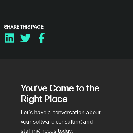
SHARE THIS PAGE:
LINKEDIN
TWITTER
FACEBOOK
You’ve Come to the
Right Place
Let’s have a conversation about
your software consulting and
staffing needs today.