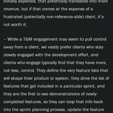
initially expected, that potentially translates into more
revenue, but if that comes at the expense of a
frustrated (potentially non-reference-able) client, it’s
not worth it;
– While a T&M engagement may seem to pull control
away from a client, we vastly prefer clients who stay
closely engaged with the development effort, and
clients who engage typically find that they have more,
not less, control. They define the very feature lists that
will shape their product or system, they drive the list of
features that get included in a particular sprint, and
they are the first to see demonstrations of newly-
completed features, so they can loop that info back
into the sprint planning process, update the feature