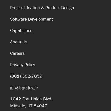
Project Ideation & Product Design
Software Development
Capabilities
About Us
Careers
Privacy Policy
(801) 382-7059
info@prodev.io
1042 Fort Union Blvd.
Midvale, UT 84047