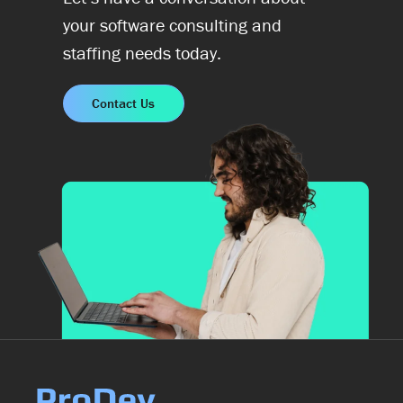
your software consulting and
staffing needs today.
Contact Us