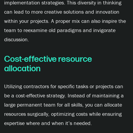
implementation strategies. This diversity in thinking
can lead to more creative solutions and innovation
within your projects. A proper mix can also inspire the
team to reexamine old paradigms and invigorate
discussion.
Cost-effective resource
allocation
Utilizing contractors for specific tasks or projects can
be a cost-effective strategy. Instead of maintaining a
large permanent team for all skills, you can allocate
resources surgically, optimizing costs while ensuring
expertise where and when it’s needed.