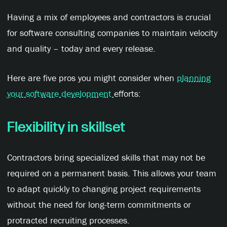
Having a mix of employees and contractors is crucial
for software consulting companies to maintain velocity
and quality – today and every release.
Here are five pros you might consider when
planning
your software development
efforts:
Flexibility in
s
killset
Contractors bring specialized skills that may not be
required on a permanent basis. This allows your team
to adapt quickly to changing project requirements
without the need for long-term commitments or
protracted recruiting processes.