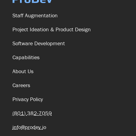
Staff Augmentation
Project Ideation & Product Design
Software Development
Capabilities
About Us
Careers
Privacy Policy
(801) 382-7059
info@prodev.io