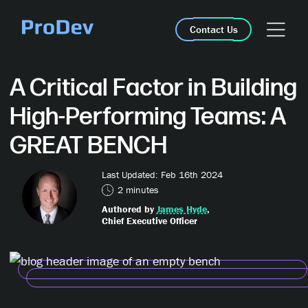
Skip Navigation
Contact Us
A Critical Factor in Building
High-Performing Teams: A
GREAT BENCH
Last Updated: Feb 16th 2024
2 minutes
Authored by
James Hyde
,
Chief Executive Officer