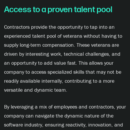
Access to a proven talent pool
Contractors provide the opportunity to tap into an
experienced talent pool of veterans without having to
supply long-term compensation. These veterans are
driven by interesting work, technical challenges, and
an opportunity to add value fast. This allows your
company to access specialized skills that may not be
readily available internally, contributing to a more
versatile and dynamic team.
By leveraging a mix of employees and contractors, your
company can navigate the dynamic nature of the
software industry, ensuring reactivity, innovation, and