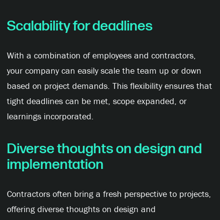
Scalability for
d
eadlines
With a combination of employees and contractors,
your company can easily scale the team up or down
based on project demands. This flexibility ensures that
tight deadlines can be met, scope expanded, or
learnings incorporated.
Diverse thoughts on design and
implementation
Contractors often bring a fresh perspective to projects,
offering diverse thoughts on design and