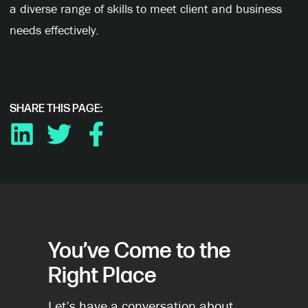
a diverse range of skills to meet client and business
needs effectively.
SHARE THIS PAGE:
LINKEDIN
TWITTER
FACEBOOK
You’ve Come to the
Right Place
Let’s have a conversation about