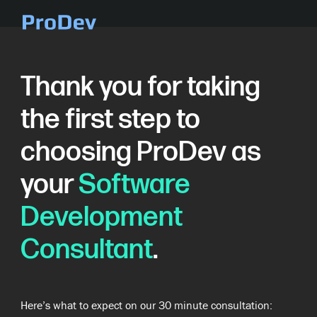
Skip Navigation
Thank you for taking
the first step to
choosing ProDev as
your
Software
Development
Consultant
.
Here’s what to expect on our 30 minute consultation: