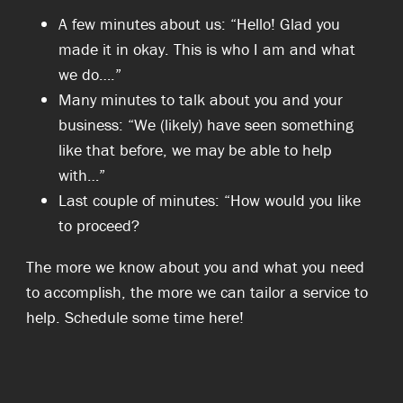
A few minutes about us: “Hello! Glad you
made it in okay. This is who I am and what
we do….”
Many minutes to talk about you and your
business: “We (likely) have seen something
like that before, we may be able to help
with…”
Last couple of minutes: “How would you like
to proceed?
The more we know about you and what you need
to accomplish, the more we can tailor a service to
help. Schedule some time here!